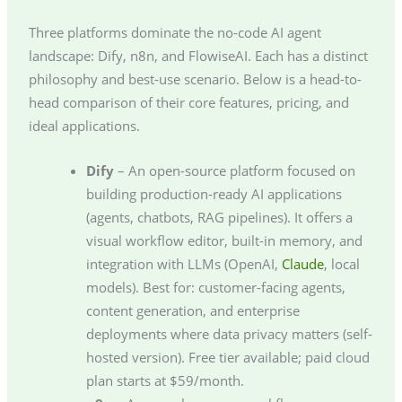
Three platforms dominate the no-code AI agent
landscape: Dify, n8n, and FlowiseAI. Each has a distinct
philosophy and best-use scenario. Below is a head-to-
head comparison of their core features, pricing, and
ideal applications.
Dify
– An open-source platform focused on
building production-ready AI applications
(agents, chatbots, RAG pipelines). It offers a
visual workflow editor, built-in memory, and
integration with LLMs (OpenAI,
Claude
, local
models). Best for: customer-facing agents,
content generation, and enterprise
deployments where data privacy matters (self-
hosted version). Free tier available; paid cloud
plan starts at $59/month.