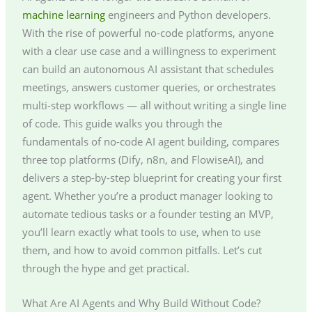
machine learning
engineers and Python developers.
With the rise of powerful no-code platforms, anyone
with a clear use case and a willingness to experiment
can build an autonomous AI assistant that schedules
meetings, answers customer queries, or orchestrates
multi-step workflows — all without writing a single line
of code. This guide walks you through the
fundamentals of no-code AI agent building, compares
three top platforms (Dify, n8n, and FlowiseAI), and
delivers a step-by-step blueprint for creating your first
agent. Whether you’re a product manager looking to
automate tedious tasks or a founder testing an MVP,
you’ll learn exactly what tools to use, when to use
them, and how to avoid common pitfalls. Let’s cut
through the hype and get practical.
What Are AI Agents and Why Build Without Code?