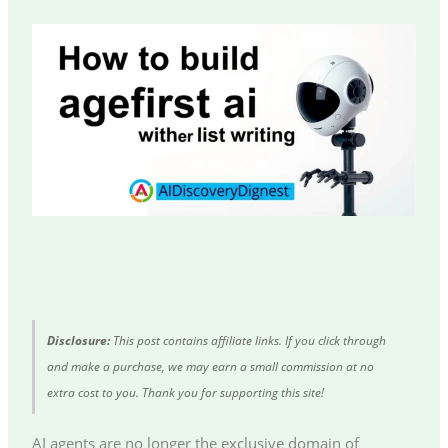
Disclosure:
This post contains affiliate links. If you click through
and make a purchase, we may earn a small commission at no
extra cost to you. Thank you for supporting this site!
AI agents are no longer the exclusive domain of