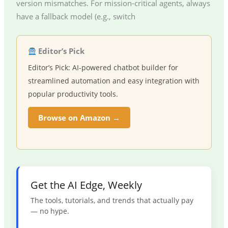
version mismatches. For mission-critical agents, always
have a fallback model (e.g., switch
Editor’s Pick
Editor’s Pick: AI-powered chatbot builder for
streamlined automation and easy integration with
popular productivity tools.
Browse on Amazon →
Get the AI Edge, Weekly
The tools, tutorials, and trends that actually pay
— no hype.