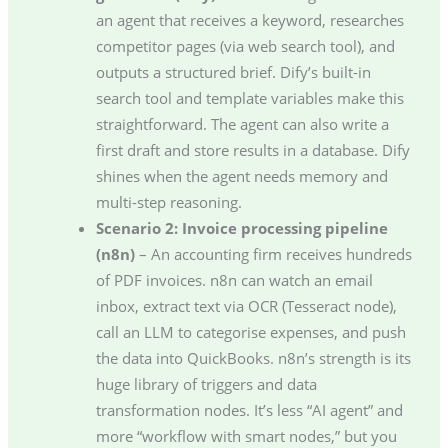
an agent that receives a keyword, researches
competitor pages (via web search tool), and
outputs a structured brief. Dify’s built-in
search tool and template variables make this
straightforward. The agent can also write a
first draft and store results in a database. Dify
shines when the agent needs memory and
multi-step reasoning.
Scenario 2: Invoice processing pipeline
(n8n)
– An accounting firm receives hundreds
of PDF invoices. n8n can watch an email
inbox, extract text via OCR (Tesseract node),
call an LLM to categorise expenses, and push
the data into QuickBooks. n8n’s strength is its
huge library of triggers and data
transformation nodes. It’s less “AI agent” and
more “workflow with smart nodes,” but you