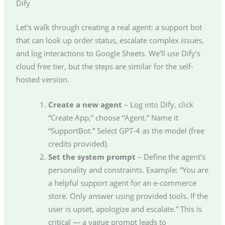
Dify
Let’s walk through creating a real agent: a support bot
that can look up order status, escalate complex issues,
and log interactions to Google Sheets. We’ll use Dify’s
cloud free tier, but the steps are similar for the self-
hosted version.
Create a new agent
– Log into Dify, click
“Create App,” choose “Agent.” Name it
“SupportBot.” Select GPT-4 as the model (free
credits provided).
Set the system prompt
– Define the agent’s
personality and constraints. Example: “You are
a helpful support agent for an e-commerce
store. Only answer using provided tools. If the
user is upset, apologize and escalate.” This is
critical — a vague prompt leads to