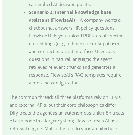
can embed AI decision points.
Scenario 3: Internal knowledge base
assistant (FlowiseAI)
– A company wants a
chatbot that answers HR policy questions.
FlowiseAI lets you upload PDFs, create vector
embeddings (e.g., in Pinecone or Supabase),
and connect to a chat interface. Users ask
questions in natural language; the agent
retrieves relevant chunks and generates a
response. FlowiseAI’s RAG templates require
almost no configuration.
The common thread: all three platforms rely on LLMs
and external APIs, but their core philosophies differ.
Dify treats the agent as an autonomous unit; n8n treats
AI as a node in a larger system; Flowise treats AI as a
retrieval engine. Match the tool to your architecture.