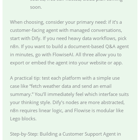
soon.
When choosing, consider your primary need: if it’s a
customer-facing agent with managed conversations,
start with Dify. If you need heavy data workflows, pick
n8n. If you want to build a document-based Q&A agent
in minutes, go with FlowiseAI. All three allow you to
export or embed the agent into your website or app.
A practical tip: test each platform with a simple use
case like “fetch weather data and send an email
summary.” You’ll immediately feel which interface suits
your thinking style. Dify’s nodes are more abstracted,
n8n requires linear logic, and Flowise is modular like
Lego blocks.
Step-by-Step: Building a Customer Support Agent in