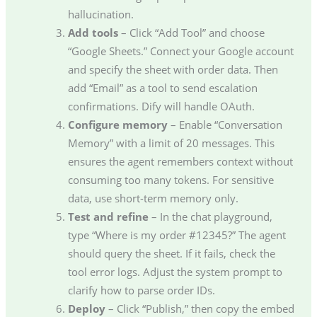
hallucination.
Add tools
– Click “Add Tool” and choose
“Google Sheets.” Connect your Google account
and specify the sheet with order data. Then
add “Email” as a tool to send escalation
confirmations. Dify will handle OAuth.
Configure memory
– Enable “Conversation
Memory” with a limit of 20 messages. This
ensures the agent remembers context without
consuming too many tokens. For sensitive
data, use short-term memory only.
Test and refine
– In the chat playground,
type “Where is my order #12345?” The agent
should query the sheet. If it fails, check the
tool error logs. Adjust the system prompt to
clarify how to parse order IDs.
Deploy
– Click “Publish,” then copy the embed