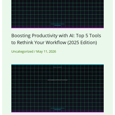
Boosting Productivity with AI: Top 5 Tools
to Rethink Your Workflow (2025 Edition)
Uncategorized
/
May 11, 2026