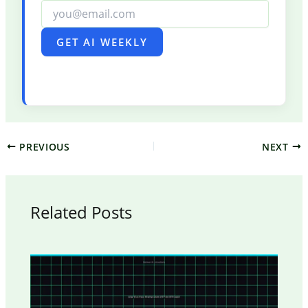
GET AI WEEKLY
PREVIOUS
NEXT
Related Posts