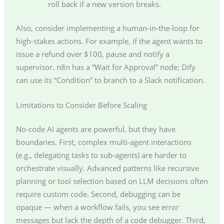
roll back if a new version breaks.
Also, consider implementing a human-in-the-loop for
high-stakes actions. For example, if the agent wants to
issue a refund over $100, pause and notify a
supervisor. n8n has a “Wait for Approval” node; Dify
can use its “Condition” to branch to a Slack notification.
Limitations to Consider Before Scaling
No-code AI agents are powerful, but they have
boundaries. First, complex multi-agent interactions
(e.g., delegating tasks to sub-agents) are harder to
orchestrate visually. Advanced patterns like recursive
planning or tool selection based on LLM decisions often
require custom code. Second, debugging can be
opaque — when a workflow fails, you see error
messages but lack the depth of a code debugger. Third,