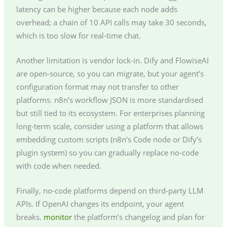
latency can be higher because each node adds
overhead; a chain of 10 API calls may take 30 seconds,
which is too slow for real-time chat.
Another limitation is vendor lock-in. Dify and FlowiseAI
are open-source, so you can migrate, but your agent’s
configuration format may not transfer to other
platforms. n8n’s workflow JSON is more standardised
but still tied to its ecosystem. For enterprises planning
long-term scale, consider using a platform that allows
embedding custom scripts (n8n’s Code node or Dify’s
plugin system) so you can gradually replace no-code
with code when needed.
Finally, no-code platforms depend on third-party LLM
APIs. If OpenAI changes its endpoint, your agent
breaks.
monitor
the platform’s changelog and plan for