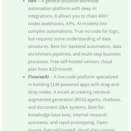
n8n
– A general-purpose workflow
automation platform with deep AI
integrations. It allows you to chain 400+
nodes (webhooks, APIs, AI models) into
complex automations. True no-code for logic,
but requires some understanding of data
structures. Best for: backend automation, data
enrichment pipelines, and multi-step business
processes. Free self-hosted version; cloud
plan from $20/month.
FlowiseAI
– A low-code platform specialized
in building LLM-powered apps with drag-and-
drop nodes. It excels at creating retrieval-
augmented generation (RAG) agents, chatbots,
and document Q&A systems. Best for:
knowledge base bots, internal research
assistants, and rapid prototyping. Open
source, free self-hosted; cloud plan coming