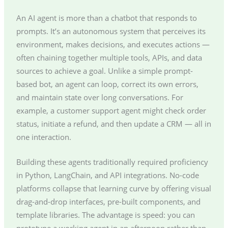
An AI agent is more than a chatbot that responds to
prompts. It’s an autonomous system that perceives its
environment, makes decisions, and executes actions —
often chaining together multiple tools, APIs, and data
sources to achieve a goal. Unlike a simple prompt-
based bot, an agent can loop, correct its own errors,
and maintain state over long conversations. For
example, a customer support agent might check order
status, initiate a refund, and then update a CRM — all in
one interaction.
Building these agents traditionally required proficiency
in Python, LangChain, and API integrations. No-code
platforms collapse that learning curve by offering visual
drag-and-drop interfaces, pre-built components, and
template libraries. The advantage is speed: you can
prototype a working agent in an afternoon rather than