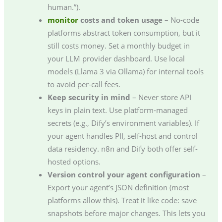
human.”).
monitor
costs and token usage
– No-code
platforms abstract token consumption, but it
still costs money. Set a monthly budget in
your LLM provider dashboard. Use local
models (Llama 3 via Ollama) for internal tools
to avoid per-call fees.
Keep security in mind
– Never store API
keys in plain text. Use platform-managed
secrets (e.g., Dify’s environment variables). If
your agent handles PII, self-host and control
data residency. n8n and Dify both offer self-
hosted options.
Version control your agent configuration
–
Export your agent’s JSON definition (most
platforms allow this). Treat it like code: save
snapshots before major changes. This lets you