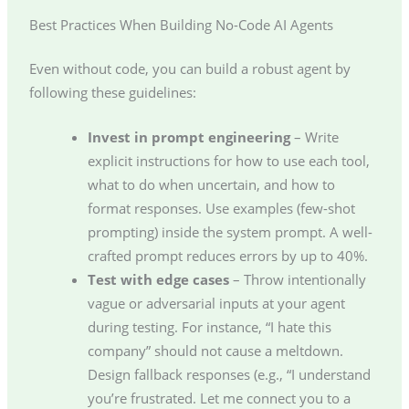
Best Practices When Building No-Code AI Agents
Even without code, you can build a robust agent by
following these guidelines:
Invest in prompt engineering
– Write
explicit instructions for how to use each tool,
what to do when uncertain, and how to
format responses. Use examples (few-shot
prompting) inside the system prompt. A well-
crafted prompt reduces errors by up to 40%.
Test with edge cases
– Throw intentionally
vague or adversarial inputs at your agent
during testing. For instance, “I hate this
company” should not cause a meltdown.
Design fallback responses (e.g., “I understand
you’re frustrated. Let me connect you to a