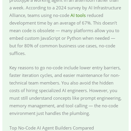
a week. According to a 2024 survey by AI Infrastructure
Alliance, teams using no-code
AI tools
reduced
development time by an average of 67%. This doesn’t
mean code is obsolete — many platforms allow you to
embed custom JavaScript or Python when needed —
but for 80% of common business use cases, no-code
suffices.
Key reasons to go no-code include lower entry barriers,
faster iteration cycles, and easier maintenance for non-
technical team members. You also avoid the hidden
costs of hiring specialized AI engineers. However, you
must still understand concepts like prompt engineering,
memory management, and tool calling — the no-code
environment just handles the plumbing.
Top No-Code AI Agent Builders Compared