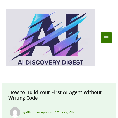
Skip
to
content
How to Build Your First AI Agent Without
Writing Code
By
Allen Sindaporean
/
May 22, 2026