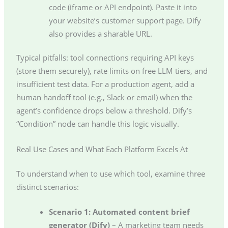
code (iframe or API endpoint). Paste it into
your website’s customer support page. Dify
also provides a sharable URL.
Typical pitfalls: tool connections requiring API keys
(store them securely), rate limits on free LLM tiers, and
insufficient test data. For a production agent, add a
human handoff tool (e.g., Slack or email) when the
agent’s confidence drops below a threshold. Dify’s
“Condition” node can handle this logic visually.
Real Use Cases and What Each Platform Excels At
To understand when to use which tool, examine three
distinct scenarios:
Scenario 1: Automated content brief
generator (Dify)
– A marketing team needs