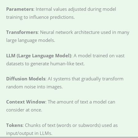
Parameters
: Internal values adjusted during model
training to influence predictions.
Transformers
: Neural network architecture used in many
large language models.
LLM (Large Language Model)
: A model trained on vast
datasets to generate human-like text.
Diffusion Models
: AI systems that gradually transform
random noise into images.
Context Window
: The amount of text a model can
consider at once.
Tokens
: Chunks of text (words or subwords) used as
input/output in LLMs.