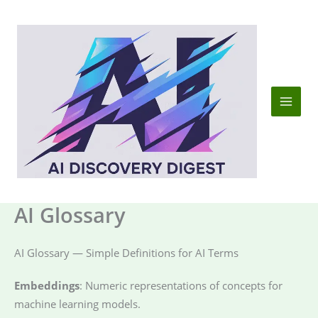
Skip
to
content
AI Glossary
AI Glossary — Simple Definitions for AI Terms
Embeddings
: Numeric representations of concepts for
machine learning models.