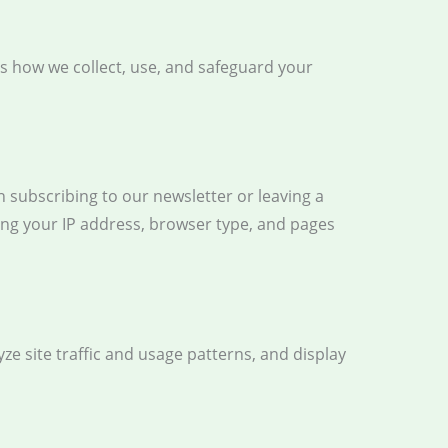
ns how we collect, use, and safeguard your
 subscribing to our newsletter or leaving a
ing your IP address, browser type, and pages
ze site traffic and usage patterns, and display