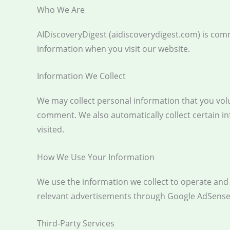
Who We Are
AIDiscoveryDigest (aidiscoverydigest.com) is comm
information when you visit our website.
Information We Collect
We may collect personal information that you vol
comment. We also automatically collect certain i
visited.
How We Use Your Information
We use the information we collect to operate and i
relevant advertisements through Google AdSense
Third-Party Services