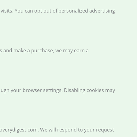
sits. You can opt out of personalized advertising
inks and make a purchase, we may earn a
rough your browser settings. Disabling cookies may
coverydigest.com. We will respond to your request