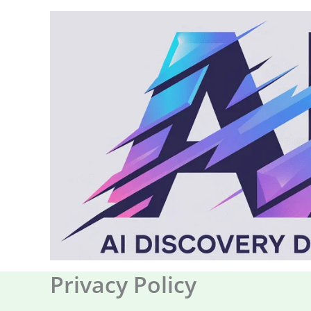
Skip
to
content
Privacy Policy