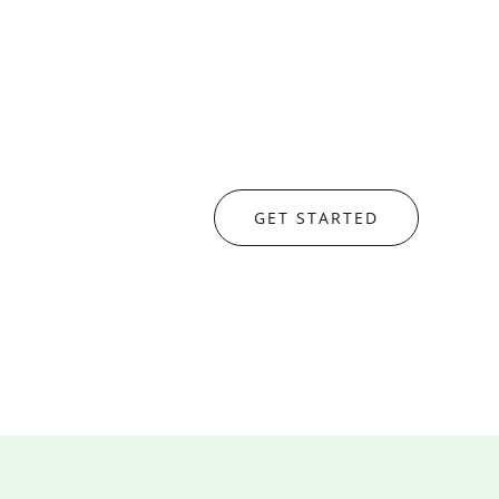
GET STARTED