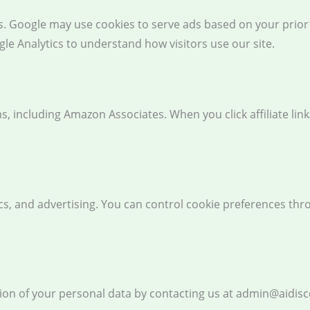
 Google may use cookies to serve ads based on your prior vi
le Analytics to understand how visitors use our site.
ams, including Amazon Associates. When you click affiliate l
tics, and advertising. You can control cookie preferences th
tion of your personal data by contacting us at admin@aidis