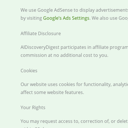
We use Google AdSense to display advertisements.
by visiting
Google’s Ads Settings
. We also use Goog
Affiliate Disclosure
AIDiscoveryDigest participates in affiliate progr
commission at no additional cost to you.
Cookies
Our website uses cookies for functionality, analy
affect some website features.
Your Rights
You may request access to, correction of, or dele