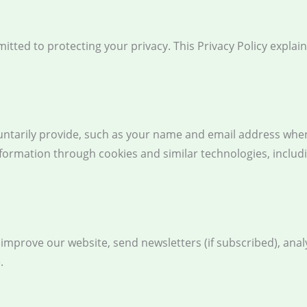
itted to protecting your privacy. This Privacy Policy explai
untarily provide, such as your name and email address when
nformation through cookies and similar technologies, includ
mprove our website, send newsletters (if subscribed), analy
.