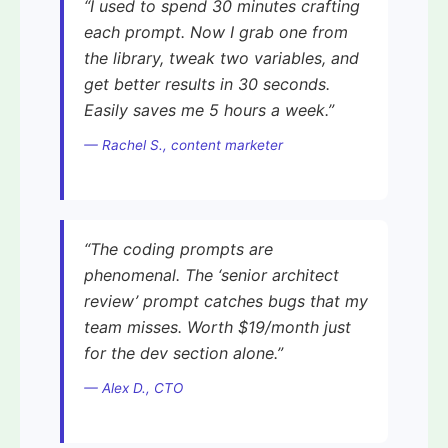
“I used to spend 30 minutes crafting
each prompt. Now I grab one from
the library, tweak two variables, and
get better results in 30 seconds.
Easily saves me 5 hours a week.”
— Rachel S., content marketer
“The coding prompts are
phenomenal. The ‘senior architect
review’ prompt catches bugs that my
team misses. Worth $19/month just
for the dev section alone.”
— Alex D., CTO