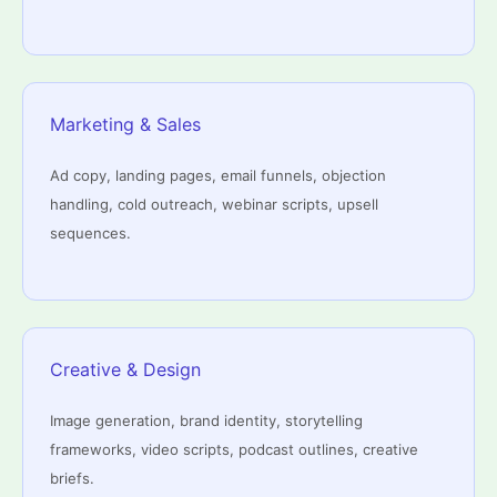
Marketing & Sales
Ad copy, landing pages, email funnels, objection
handling, cold outreach, webinar scripts, upsell
sequences.
Creative & Design
Image generation, brand identity, storytelling
frameworks, video scripts, podcast outlines, creative
briefs.