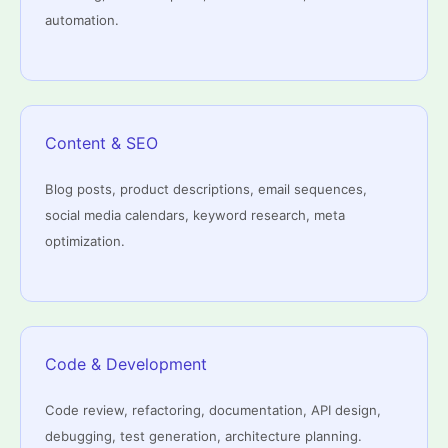
automation.
Content & SEO
Blog posts, product descriptions, email sequences,
social media calendars, keyword research, meta
optimization.
Code & Development
Code review, refactoring, documentation, API design,
debugging, test generation, architecture planning.