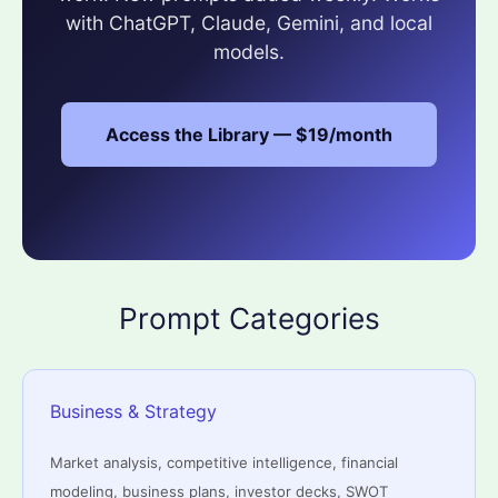
with ChatGPT, Claude, Gemini, and local
models.
Access the Library — $19/month
Prompt Categories
Business & Strategy
Market analysis, competitive intelligence, financial
modeling, business plans, investor decks, SWOT