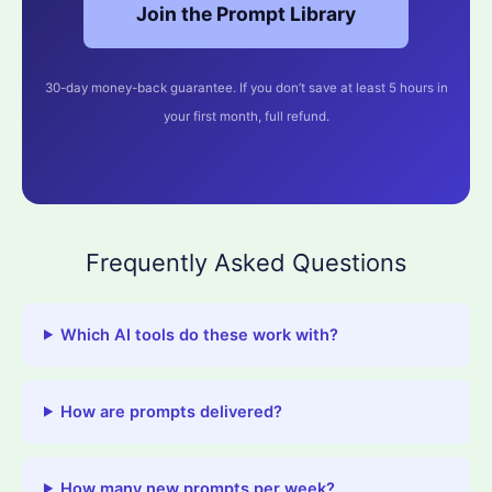
Join the Prompt Library
30-day money-back guarantee. If you don’t save at least 5 hours in
your first month, full refund.
Frequently Asked Questions
Which AI tools do these work with?
How are prompts delivered?
How many new prompts per week?