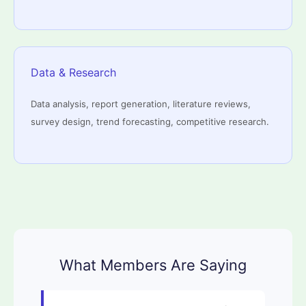
Data & Research
Data analysis, report generation, literature reviews,
survey design, trend forecasting, competitive research.
What Members Are Saying