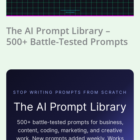
The AI Prompt Library –
500+ Battle-Tested Prompts
STOP WRITING PROMPTS FROM SCRATCH
The AI Prompt Library
500+ battle-tested prompts for business,
content, coding, marketing, and creative
work. New prompts added weekly. Works