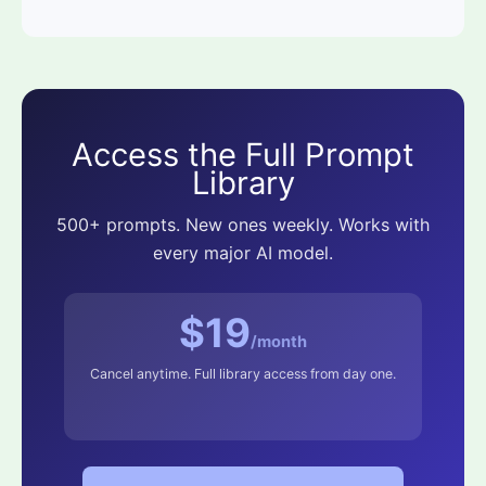
Access the Full Prompt
Library
500+ prompts. New ones weekly. Works with
every major AI model.
$19
/month
Cancel anytime. Full library access from day one.