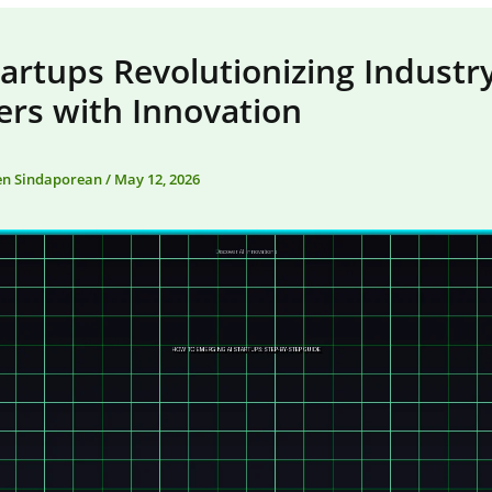
tartups Revolutionizing Industr
ers with Innovation
en Sindaporean
/
May 12, 2026