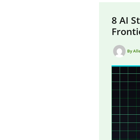
8 AI S
Fronti
By
All