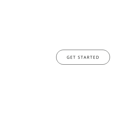
GET STARTED