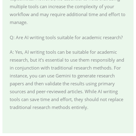
multiple tools can increase the complexity of your
workflow and may require additional time and effort to
manage.
Q: Are AI writing tools suitable for academic research?
A: Yes, AI writing tools can be suitable for academic
research, but it’s essential to use them responsibly and
in conjunction with traditional research methods. For
instance, you can use Gemini to generate research
papers and then validate the results using primary
sources and peer-reviewed articles. While AI writing
tools can save time and effort, they should not replace
traditional research methods entirely.