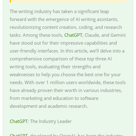
The writing industry has taken a significant leap
forward with the emergence of AI writing assistants,
revolutionizing content creation, coding, and research
tasks. Among these tools,
ChatGPT
, Claude, and Gemini
have stood out for their impressive capabilities and
user-friendly interfaces. In this article, we’ll delve into a
comprehensive comparison of these top three AI
writing tools, evaluating their strengths and
weaknesses to help you choose the best one for your
needs. With over 1 million users worldwide, these tools
have already proven their worth in various industries,
from marketing and education to software
development and academic research.
ChatGPT
: The Industry Leader
ChatGPT
, developed by OpenAI, has been the industry