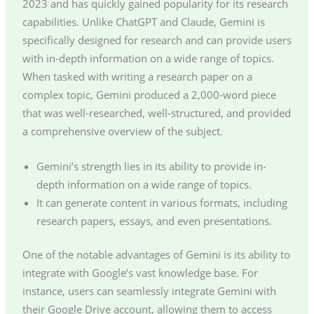
2023 and has quickly gained popularity for its research
capabilities. Unlike ChatGPT and Claude, Gemini is
specifically designed for research and can provide users
with in-depth information on a wide range of topics.
When tasked with writing a research paper on a
complex topic, Gemini produced a 2,000-word piece
that was well-researched, well-structured, and provided
a comprehensive overview of the subject.
Gemini’s strength lies in its ability to provide in-
depth information on a wide range of topics.
It can generate content in various formats, including
research papers, essays, and even presentations.
One of the notable advantages of Gemini is its ability to
integrate with Google’s vast knowledge base. For
instance, users can seamlessly integrate Gemini with
their Google Drive account, allowing them to access