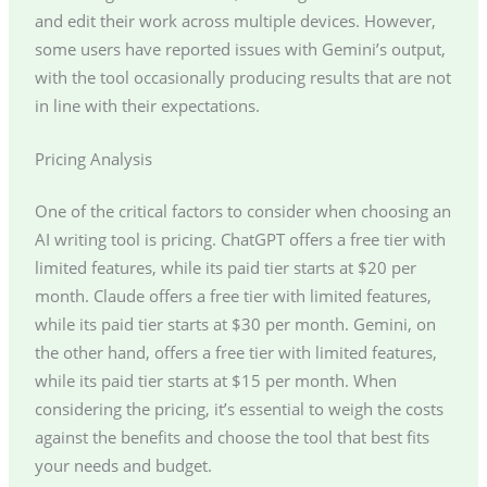
and edit their work across multiple devices. However,
some users have reported issues with Gemini’s output,
with the tool occasionally producing results that are not
in line with their expectations.
Pricing Analysis
One of the critical factors to consider when choosing an
AI writing tool is pricing. ChatGPT offers a free tier with
limited features, while its paid tier starts at $20 per
month. Claude offers a free tier with limited features,
while its paid tier starts at $30 per month. Gemini, on
the other hand, offers a free tier with limited features,
while its paid tier starts at $15 per month. When
considering the pricing, it’s essential to weigh the costs
against the benefits and choose the tool that best fits
your needs and budget.