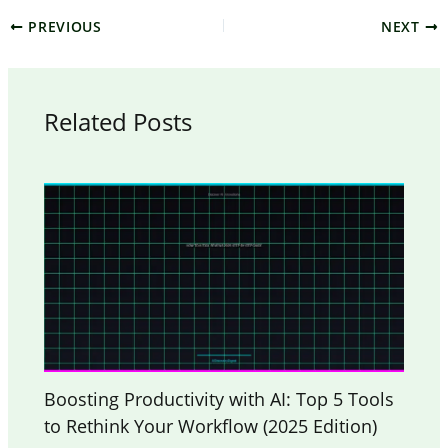
PREVIOUS
NEXT
Related Posts
Boosting Productivity with AI: Top 5 Tools
to Rethink Your Workflow (2025 Edition)