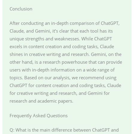
Conclusion
After conducting an in-depth comparison of ChatGPT,
Claude, and Gemini, it’s clear that each tool has its
unique strengths and weaknesses. While ChatGPT
excels in content creation and coding tasks, Claude
shines in creative writing and research. Gemini, on the
other hand, is a research powerhouse that can provide
users with in-depth information on a wide range of
topics. Based on our analysis, we recommend using
ChatGPT for content creation and coding tasks, Claude
for creative writing and research, and Gemini for
research and academic papers.
Frequently Asked Questions
Q: What is the main difference between ChatGPT and