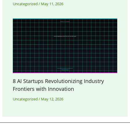
Uncategorized
/
May 11, 2026
8 AI Startups Revolutionizing Industry
Frontiers with Innovation
Uncategorized
/
May 12, 2026