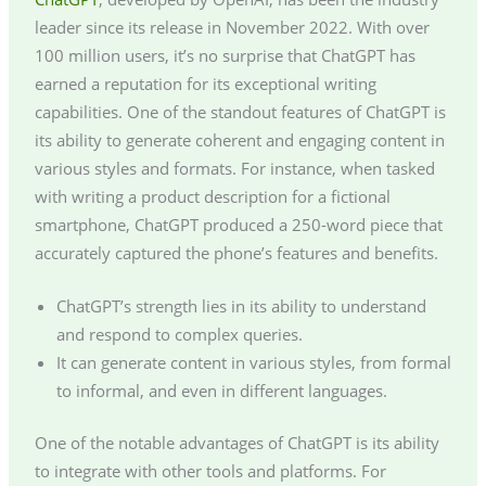
leader since its release in November 2022. With over
100 million users, it’s no surprise that ChatGPT has
earned a reputation for its exceptional writing
capabilities. One of the standout features of ChatGPT is
its ability to generate coherent and engaging content in
various styles and formats. For instance, when tasked
with writing a product description for a fictional
smartphone, ChatGPT produced a 250-word piece that
accurately captured the phone’s features and benefits.
ChatGPT’s strength lies in its ability to understand
and respond to complex queries.
It can generate content in various styles, from formal
to informal, and even in different languages.
One of the notable advantages of ChatGPT is its ability
to integrate with other tools and platforms. For