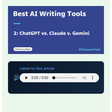
Listen to this article