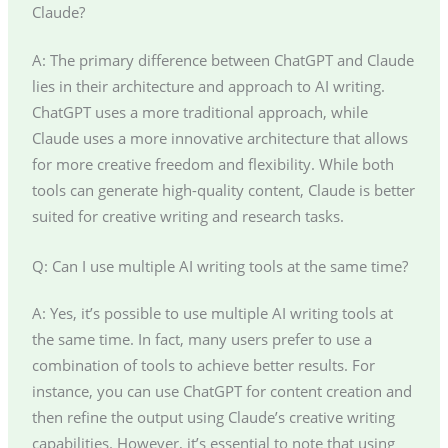
Claude?
A: The primary difference between ChatGPT and Claude
lies in their architecture and approach to AI writing.
ChatGPT uses a more traditional approach, while
Claude uses a more innovative architecture that allows
for more creative freedom and flexibility. While both
tools can generate high-quality content, Claude is better
suited for creative writing and research tasks.
Q: Can I use multiple AI writing tools at the same time?
A: Yes, it’s possible to use multiple AI writing tools at
the same time. In fact, many users prefer to use a
combination of tools to achieve better results. For
instance, you can use ChatGPT for content creation and
then refine the output using Claude’s creative writing
capabilities. However, it’s essential to note that using