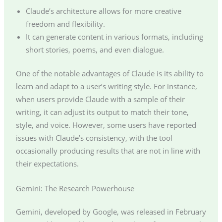
Claude’s architecture allows for more creative
freedom and flexibility.
It can generate content in various formats, including
short stories, poems, and even dialogue.
One of the notable advantages of Claude is its ability to
learn and adapt to a user’s writing style. For instance,
when users provide Claude with a sample of their
writing, it can adjust its output to match their tone,
style, and voice. However, some users have reported
issues with Claude’s consistency, with the tool
occasionally producing results that are not in line with
their expectations.
Gemini: The Research Powerhouse
Gemini, developed by Google, was released in February