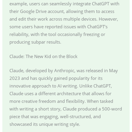
example, users can seamlessly integrate ChatGPT with
their Google Drive account, allowing them to access
and edit their work across multiple devices. However,
some users have reported issues with ChatGPT’s
reliability, with the tool occasionally freezing or
producing subpar results.
Claude: The New Kid on the Block
Claude, developed by Anthropic, was released in May
2023 and has quickly gained popularity for its
innovative approach to AI writing. Unlike ChatGPT,
Claude uses a different architecture that allows for
more creative freedom and flexibility. When tasked
with writing a short story, Claude produced a 500-word
piece that was engaging, well-structured, and
showcased its unique writing style.