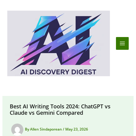
Skip
to
content
Best AI Writing Tools 2024: ChatGPT vs
Claude vs Gemini Compared
By
Allen Sindaporean
/
May 23, 2026