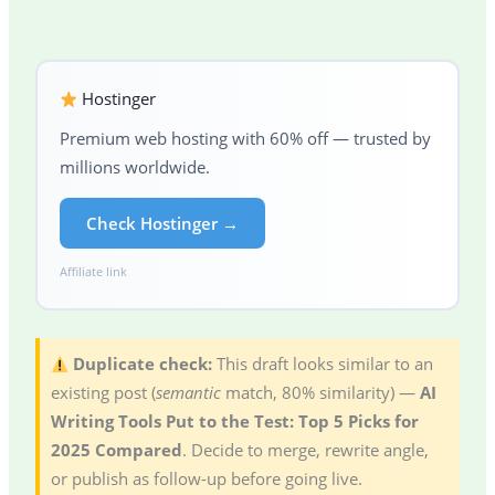
Hostinger
Premium web hosting with 60% off — trusted by
millions worldwide.
Check Hostinger →
Affiliate link
Duplicate check:
This draft looks similar to an
existing post (
semantic
match, 80% similarity) —
AI
Writing Tools Put to the Test: Top 5 Picks for
2025 Compared
. Decide to merge, rewrite angle,
or publish as follow-up before going live.