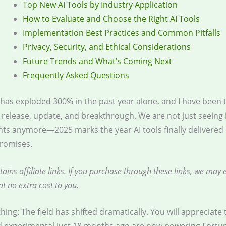
Top New AI Tools by Industry Application
How to Evaluate and Choose the Right AI Tools
Implementation Best Practices and Common Pitfalls
Privacy, Security, and Ethical Considerations
Future Trends and What’s Coming Next
Frequently Asked Questions
 has exploded 300% in the past year alone, and I have been 
 release, update, and breakthrough. We are not just seeing
s anymore—2025 marks the year AI tools finally delivered 
romises.
tains affiliate links. If you purchase through these links, we may 
t no extra cost to you.
thing: The field has shifted dramatically. You will appreciate 