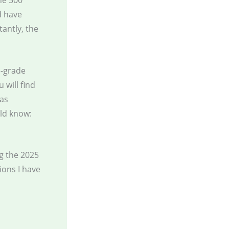
ne 500
d have
antly, the
e-grade
 will find
has
ld know:
g the 2025
ions I have