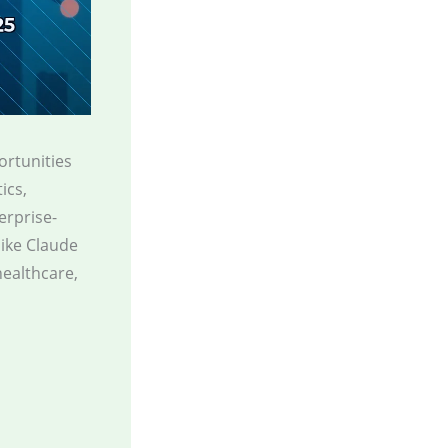
portunities
ics,
erprise-
like Claude
healthcare,