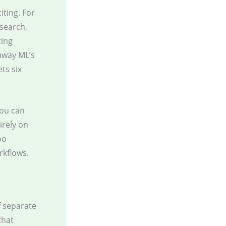
iting. For
esearch,
ting
nway ML’s
ts six
you can
irely on
bo
rkflows.
f separate
that