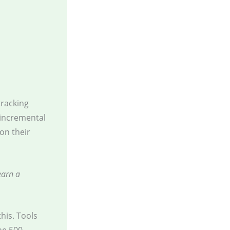
tracking
 incremental
on their
earn a
this. Tools