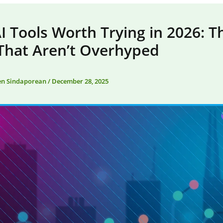
 Tools Worth Trying in 2026: T
That Aren’t Overhyped
en Sindaporean
/
December 28, 2025