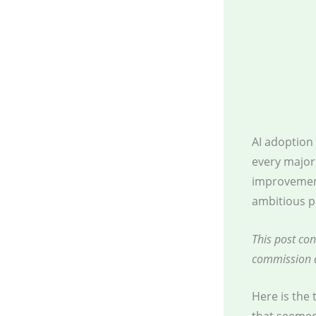
AI adoption
every major
improvement
ambitious p
This post con
commission a
Here is the 