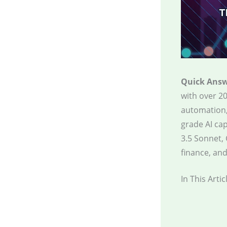
Quick Answ
with over 20
automation,
grade AI cap
3.5 Sonnet, 
finance, and
In This Artic