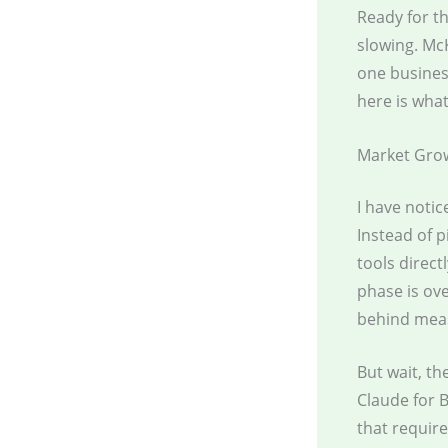
Ready for th
slowing. McK
one busines
here is what
Market Gro
I have noti
Instead of 
tools direct
phase is ov
behind meas
But wait, th
Claude for 
that requir