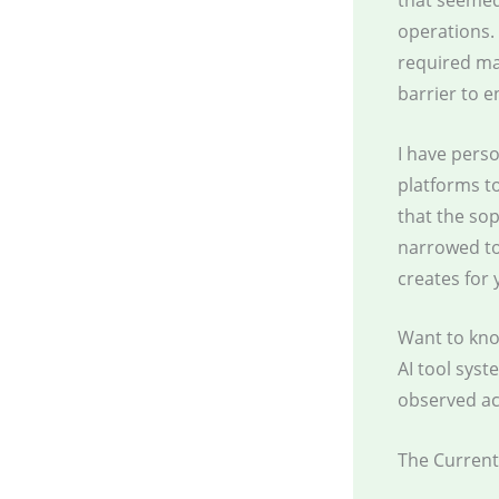
that seemed
operations. 
required mas
barrier to 
I have perso
platforms to
that the so
narrowed to
creates for 
Want to kno
AI tool sys
observed ac
The Current 