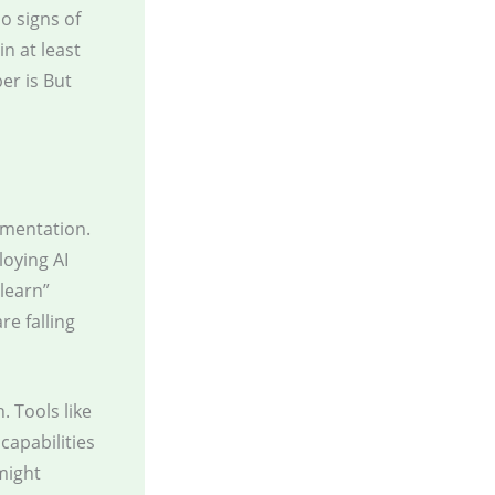
o signs of
n at least
r is But
ementation.
loying AI
 learn”
e falling
. Tools like
capabilities
might