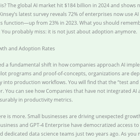
is? The global AI market hit $184 billion in 2024 and shows n
insey’s latest survey reveals 72% of enterprises now use AI i
s function—up from 23% in 2023. What you should remembe
 You probably miss: it is not just about adoption anymore.
wth and Adoption Rates
ced a fundamental shift in how companies approach AI impl
pilot programs and proof-of-concepts, organizations are dep
ly into production workflows. You will find that the “test and
er. You can see how Companies that have not integrated AI ar
urably in productivity metrics.
ere is more. Small businesses are driving unexpected growth
Business and GPT-4 Enterprise have democratized access to 
ed dedicated data science teams just two years ago. As you 