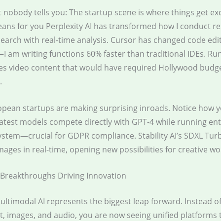
 nobody tells you: The startup scene is where things get exc
eans for you Perplexity AI has transformed how I conduct r
earch with real-time analysis. Cursor has changed code edi
I am writing functions 60% faster than traditional IDEs. Ru
es video content that would have required Hollywood budge
.
ropean startups are making surprising inroads. Notice how 
 latest models compete directly with GPT-4 while running ent
stem—crucial for GDPR compliance. Stability AI’s SDXL Tur
ages in real-time, opening new possibilities for creative wo
Breakthroughs Driving Innovation
Multimodal AI represents the biggest leap forward. Instead o
xt, images, and audio, you are now seeing unified platforms 