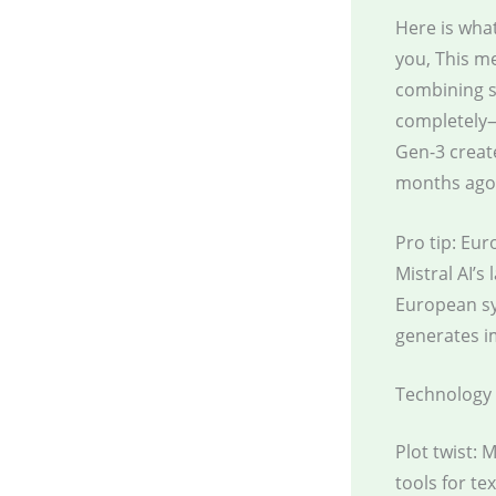
Here is what
you, This m
combining s
completely—
Gen-3 creat
months ago
Pro tip: Eu
Mistral AI’s
European sy
generates im
Technology 
Plot twist: 
tools for te