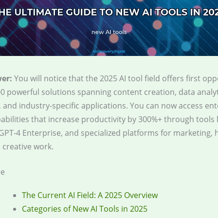
er:
You will notice that the 2025 AI tool field offers first op
0 powerful solutions spanning content creation, data analyt
 and industry-specific applications. You can now access ent
abilities that increase productivity by 300%+ through tools 
GPT-4 Enterprise, and specialized platforms for marketing, 
 creative work.
le
The Current AI Field: A 2025 Overview
Categories of New AI Tools in 2025