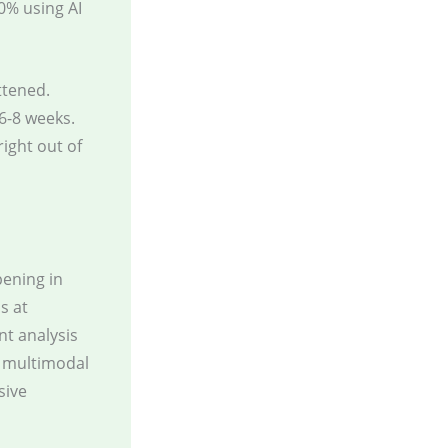
0% using AI
ttened.
6-8 weeks.
ight out of
pening in
s at
nt analysis
r multimodal
sive