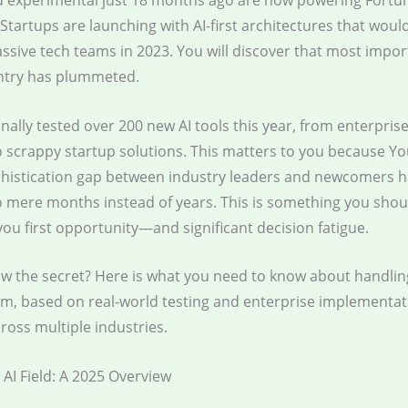
 experimental just 18 months ago are now powering Fortu
Startups are launching with AI-first architectures that woul
sive tech teams in 2023. You will discover that most import
entry has plummeted.
nally tested over 200 new AI tools this year, from enterpris
 scrappy startup solutions. This matters to you because You
phistication gap between industry leaders and newcomers 
 mere months instead of years. This is something you shou
you first opportunity—and significant decision fatigue.
w the secret? Here is what you need to know about handlin
tem, based on real-world testing and enterprise implementat
ross multiple industries.
AI Field: A 2025 Overview