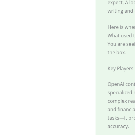
expect, A lo
writing and
Here is wher
What used t
You are see
the box.
Key Players
OpenAI cont
specialized 
complex reas
and financi
tasks—it pr
accuracy.