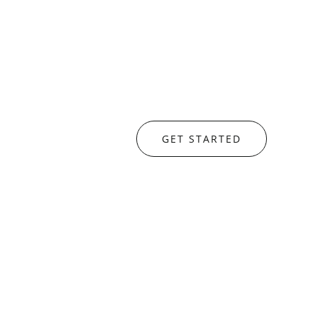
GET STARTED