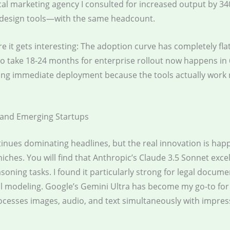
cal marketing agency I consulted for increased output by 34
 design tools—with the same headcount.
e it gets interesting: The adoption curve has completely fla
o take 18-24 months for enterprise rollout now happens in 
ing immediate deployment because the tools actually work r
 and Emerging Startups
inues dominating headlines, but the real innovation is hap
niches. You will find that Anthropic’s Claude 3.5 Sonnet excel
oning tasks. I found it particularly strong for legal docume
al modeling. Google’s Gemini Ultra has become my go-to fo
ocesses images, audio, and text simultaneously with impres