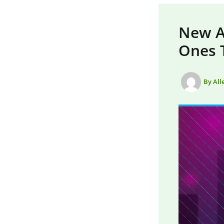
New AI
Ones 
By
All