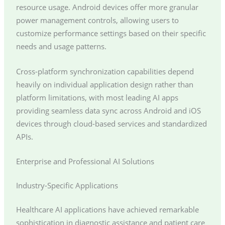
resource usage. Android devices offer more granular
power management controls, allowing users to
customize performance settings based on their specific
needs and usage patterns.
Cross-platform synchronization capabilities depend
heavily on individual application design rather than
platform limitations, with most leading AI apps
providing seamless data sync across Android and iOS
devices through cloud-based services and standardized
APIs.
Enterprise and Professional AI Solutions
Industry-Specific Applications
Healthcare AI applications have achieved remarkable
sophistication in diagnostic assistance and patient care