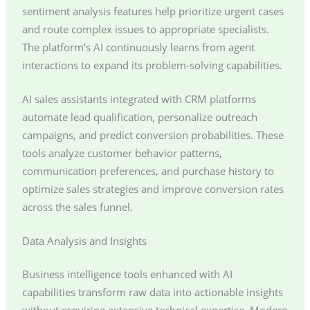
sentiment analysis features help prioritize urgent cases
and route complex issues to appropriate specialists.
The platform’s AI continuously learns from agent
interactions to expand its problem-solving capabilities.
AI sales assistants integrated with CRM platforms
automate lead qualification, personalize outreach
campaigns, and predict conversion probabilities. These
tools analyze customer behavior patterns,
communication preferences, and purchase history to
optimize sales strategies and improve conversion rates
across the sales funnel.
Data Analysis and Insights
Business intelligence tools enhanced with AI
capabilities transform raw data into actionable insights