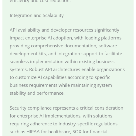
efficiency and cost reduction.
Integration and Scalability
API availability and developer resources significantly
impact enterprise AI adoption, with leading platforms
providing comprehensive documentation, software
development kits, and integration support to facilitate
seamless implementation within existing business
systems. Robust API architectures enable organizations
to customize AI capabilities according to specific
business requirements while maintaining system
stability and performance.
Security compliance represents a critical consideration
for enterprise AI implementations, with solutions
requiring adherence to industry-specific regulations
such as HIPAA for healthcare, SOX for financial