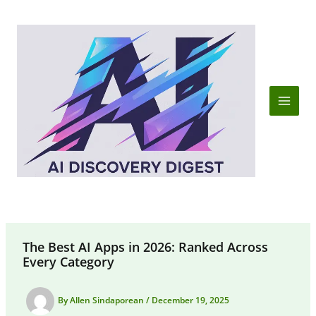
Skip
to
content
The Best AI Apps in 2026: Ranked Across
Every Category
By
Allen Sindaporean
/
December 19, 2025