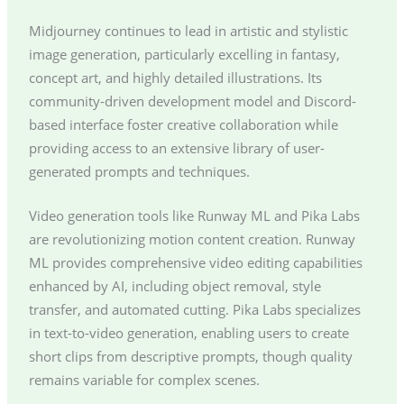
Midjourney continues to lead in artistic and stylistic
image generation, particularly excelling in fantasy,
concept art, and highly detailed illustrations. Its
community-driven development model and Discord-
based interface foster creative collaboration while
providing access to an extensive library of user-
generated prompts and techniques.
Video generation tools like Runway ML and Pika Labs
are revolutionizing motion content creation. Runway
ML provides comprehensive video editing capabilities
enhanced by AI, including object removal, style
transfer, and automated cutting. Pika Labs specializes
in text-to-video generation, enabling users to create
short clips from descriptive prompts, though quality
remains variable for complex scenes.