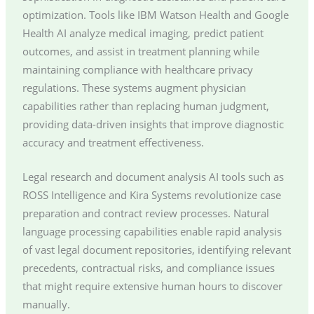
optimization. Tools like IBM Watson Health and Google
Health AI analyze medical imaging, predict patient
outcomes, and assist in treatment planning while
maintaining compliance with healthcare privacy
regulations. These systems augment physician
capabilities rather than replacing human judgment,
providing data-driven insights that improve diagnostic
accuracy and treatment effectiveness.
Legal research and document analysis AI tools such as
ROSS Intelligence and Kira Systems revolutionize case
preparation and contract review processes. Natural
language processing capabilities enable rapid analysis
of vast legal document repositories, identifying relevant
precedents, contractual risks, and compliance issues
that might require extensive human hours to discover
manually.