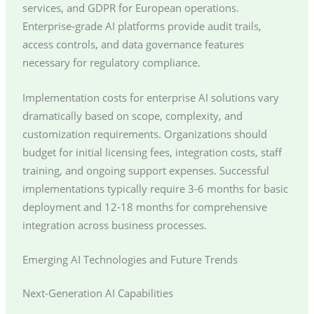
services, and GDPR for European operations.
Enterprise-grade AI platforms provide audit trails,
access controls, and data governance features
necessary for regulatory compliance.
Implementation costs for enterprise AI solutions vary
dramatically based on scope, complexity, and
customization requirements. Organizations should
budget for initial licensing fees, integration costs, staff
training, and ongoing support expenses. Successful
implementations typically require 3-6 months for basic
deployment and 12-18 months for comprehensive
integration across business processes.
Emerging AI Technologies and Future Trends
Next-Generation AI Capabilities