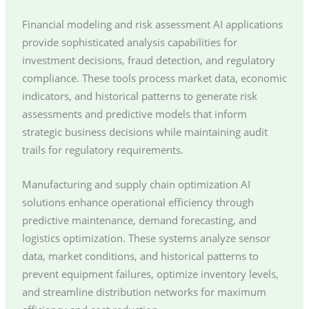
Financial modeling and risk assessment AI applications
provide sophisticated analysis capabilities for
investment decisions, fraud detection, and regulatory
compliance. These tools process market data, economic
indicators, and historical patterns to generate risk
assessments and predictive models that inform
strategic business decisions while maintaining audit
trails for regulatory requirements.
Manufacturing and supply chain optimization AI
solutions enhance operational efficiency through
predictive maintenance, demand forecasting, and
logistics optimization. These systems analyze sensor
data, market conditions, and historical patterns to
prevent equipment failures, optimize inventory levels,
and streamline distribution networks for maximum