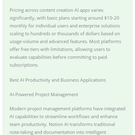
Pricing across content creation AI apps varies
significantly, with basic plans starting around $10-20
monthly for individual users and enterprise solutions
scaling to hundreds or thousands of dollars based on
usage volume and advanced features. Most platforms
offer free tiers with limitations, allowing users to
evaluate capabilities before committing to paid
subscriptions.
Best AI Productivity and Business Applications
AI-Powered Project Management
Modern project management platforms have integrated
AI capabilities to streamline workflows and enhance
team productivity. Notion AI transforms traditional
note-taking and documentation into intelligent