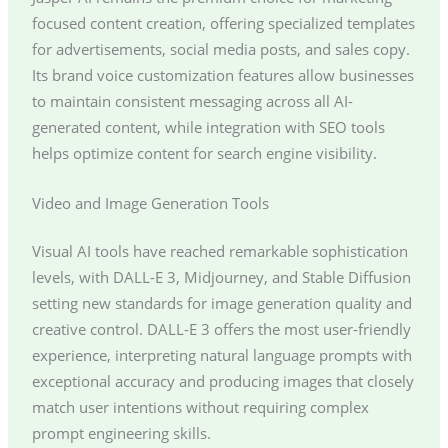
focused content creation, offering specialized templates
for advertisements, social media posts, and sales copy.
Its brand voice customization features allow businesses
to maintain consistent messaging across all AI-
generated content, while integration with SEO tools
helps optimize content for search engine visibility.
Video and Image Generation Tools
Visual AI tools have reached remarkable sophistication
levels, with DALL-E 3, Midjourney, and Stable Diffusion
setting new standards for image generation quality and
creative control. DALL-E 3 offers the most user-friendly
experience, interpreting natural language prompts with
exceptional accuracy and producing images that closely
match user intentions without requiring complex
prompt engineering skills.