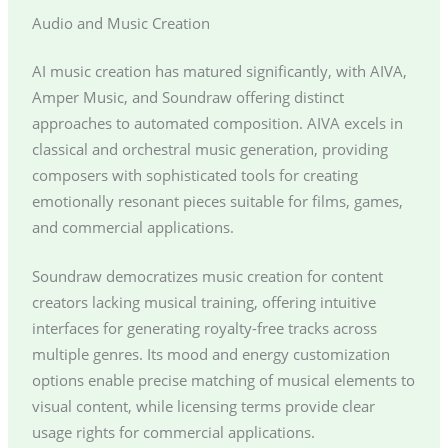
Audio and Music Creation
AI music creation has matured significantly, with AIVA,
Amper Music, and Soundraw offering distinct
approaches to automated composition. AIVA excels in
classical and orchestral music generation, providing
composers with sophisticated tools for creating
emotionally resonant pieces suitable for films, games,
and commercial applications.
Soundraw democratizes music creation for content
creators lacking musical training, offering intuitive
interfaces for generating royalty-free tracks across
multiple genres. Its mood and energy customization
options enable precise matching of musical elements to
visual content, while licensing terms provide clear
usage rights for commercial applications.