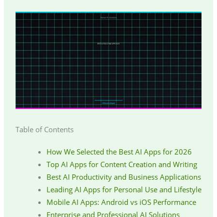
Table of Contents
How We Selected the Best AI Apps for 2026
Top AI Apps for Content Creation and Writing
Best AI Productivity and Business Applications
Leading AI Apps for Personal Use and Lifestyle
Mobile AI Apps: Android vs iOS Performance
Enterprise and Professional AI Solutions