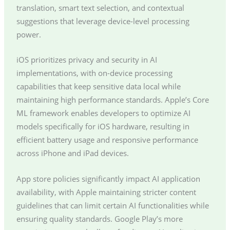
translation, smart text selection, and contextual
suggestions that leverage device-level processing
power.
iOS prioritizes privacy and security in AI
implementations, with on-device processing
capabilities that keep sensitive data local while
maintaining high performance standards. Apple’s Core
ML framework enables developers to optimize AI
models specifically for iOS hardware, resulting in
efficient battery usage and responsive performance
across iPhone and iPad devices.
App store policies significantly impact AI application
availability, with Apple maintaining stricter content
guidelines that can limit certain AI functionalities while
ensuring quality standards. Google Play’s more