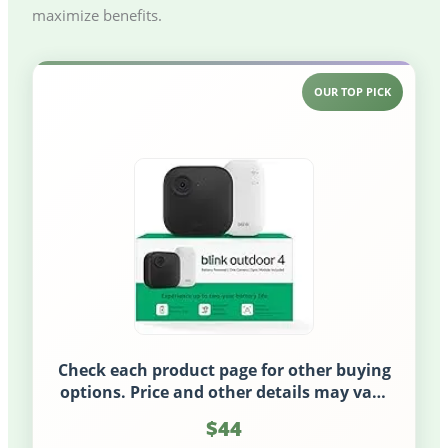
maximize benefits.
OUR TOP PICK
Check each product page for other buying
options. Price and other details may vary
based on product size and color.
$44