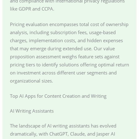
and compliance with international privacy regulations
like GDPR and CCPA.
Pricing evaluation encompasses total cost of ownership
analysis, including subscription fees, usage-based
charges, implementation costs, and hidden expenses
that may emerge during extended use. Our value
proposition assessment weighs feature sets against
pricing tiers to identify solutions offering optimal return
on investment across different user segments and
organizational sizes.
Top AI Apps for Content Creation and Writing
AI Writing Assistants
The landscape of AI writing assistants has evolved
dramatically, with ChatGPT, Claude, and Jasper AI