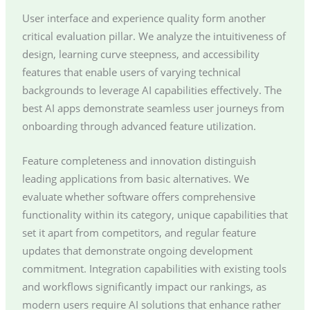
User interface and experience quality form another
critical evaluation pillar. We analyze the intuitiveness of
design, learning curve steepness, and accessibility
features that enable users of varying technical
backgrounds to leverage AI capabilities effectively. The
best AI apps demonstrate seamless user journeys from
onboarding through advanced feature utilization.
Feature completeness and innovation distinguish
leading applications from basic alternatives. We
evaluate whether software offers comprehensive
functionality within its category, unique capabilities that
set it apart from competitors, and regular feature
updates that demonstrate ongoing development
commitment. Integration capabilities with existing tools
and workflows significantly impact our rankings, as
modern users require AI solutions that enhance rather