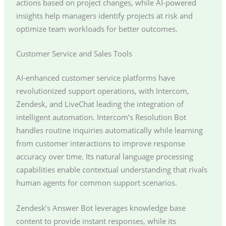
actions based on project changes, while AI-powered
insights help managers identify projects at risk and
optimize team workloads for better outcomes.
Customer Service and Sales Tools
AI-enhanced customer service platforms have
revolutionized support operations, with Intercom,
Zendesk, and LiveChat leading the integration of
intelligent automation. Intercom’s Resolution Bot
handles routine inquiries automatically while learning
from customer interactions to improve response
accuracy over time. Its natural language processing
capabilities enable contextual understanding that rivals
human agents for common support scenarios.
Zendesk’s Answer Bot leverages knowledge base
content to provide instant responses, while its