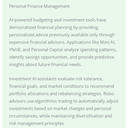
Personal Finance Management
AI-powered budgeting and investment tools have
democratized financial planning by providing
personalized advice previously available only through
expensive financial advisors. Applications like Mint AI,
YNAB, and Personal Capital analyze spending patterns,
identify savings opportunities, and provide predictive
insights about future financial needs.
Investment AI assistants evaluate risk tolerance,
financial goals, and market conditions to recommend
portfolio allocations and rebalancing strategies. Robo-
advisors use algorithmic trading to automatically adjust
investments based on market changes and personal
circumstances, while maintaining diversification and
risk management principles.