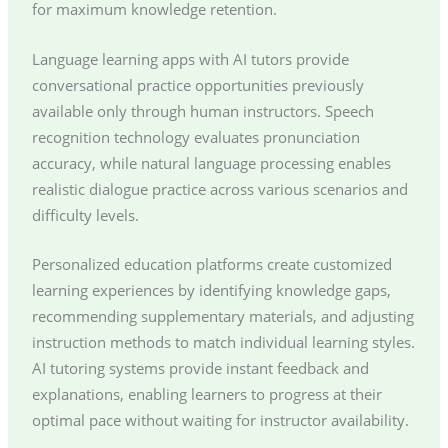
for maximum knowledge retention.
Language learning apps with AI tutors provide
conversational practice opportunities previously
available only through human instructors. Speech
recognition technology evaluates pronunciation
accuracy, while natural language processing enables
realistic dialogue practice across various scenarios and
difficulty levels.
Personalized education platforms create customized
learning experiences by identifying knowledge gaps,
recommending supplementary materials, and adjusting
instruction methods to match individual learning styles.
AI tutoring systems provide instant feedback and
explanations, enabling learners to progress at their
optimal pace without waiting for instructor availability.