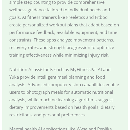
simple step counting to provide comprehensive
wellness guidance tailored to individual needs and
goals. AI fitness trainers like Freeletics and Fitbod
create personalized workout plans that adapt based on
performance feedback, available equipment, and time
constraints. These apps analyze movement patterns,
recovery rates, and strength progression to optimize
training effectiveness while minimizing injury risk.
Nutrition AI assistants such as MyFitnessPal AI and
Yuka provide intelligent meal planning and food
analysis. Advanced computer vision capabilities enable
users to photograph meals for automatic nutritional
analysis, while machine learning algorithms suggest
dietary improvements based on health goals, dietary
restrictions, and personal preferences.
Mental health AI applications like Wysa and Replika