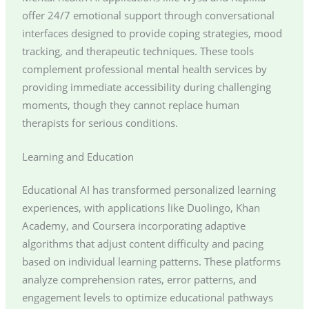
offer 24/7 emotional support through conversational
interfaces designed to provide coping strategies, mood
tracking, and therapeutic techniques. These tools
complement professional mental health services by
providing immediate accessibility during challenging
moments, though they cannot replace human
therapists for serious conditions.
Learning and Education
Educational AI has transformed personalized learning
experiences, with applications like Duolingo, Khan
Academy, and Coursera incorporating adaptive
algorithms that adjust content difficulty and pacing
based on individual learning patterns. These platforms
analyze comprehension rates, error patterns, and
engagement levels to optimize educational pathways