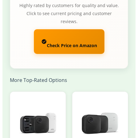
Highly rated by customers for quality and value.
Click to see current pricing and customer
reviews.
Check Price on Amazon
More Top-Rated Options