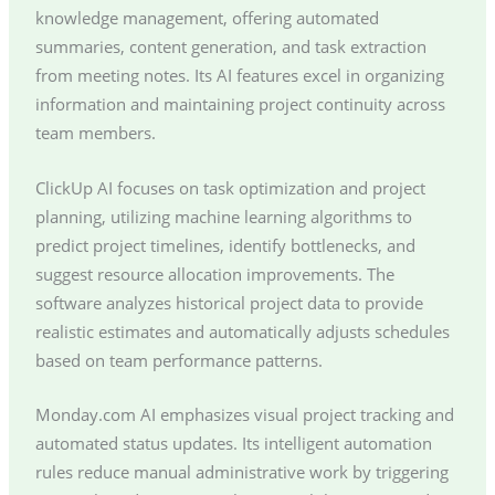
knowledge management, offering automated
summaries, content generation, and task extraction
from meeting notes. Its AI features excel in organizing
information and maintaining project continuity across
team members.
ClickUp AI focuses on task optimization and project
planning, utilizing machine learning algorithms to
predict project timelines, identify bottlenecks, and
suggest resource allocation improvements. The
software analyzes historical project data to provide
realistic estimates and automatically adjusts schedules
based on team performance patterns.
Monday.com AI emphasizes visual project tracking and
automated status updates. Its intelligent automation
rules reduce manual administrative work by triggering