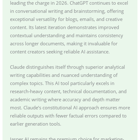
leading the charge in 2026. ChatGPT continues to excel
in conversational writing and brainstorming, offering
exceptional versatility for blogs, emails, and creative
content. Its latest iteration demonstrates improved
contextual understanding and maintains consistency
across longer documents, making it invaluable for
content creators seeking reliable AI assistance.
Claude distinguishes itself through superior analytical
writing capabilities and nuanced understanding of
complex topics. This AI tool particularly excels in
research-heavy content, technical documentation, and
academic writing where accuracy and depth matter
most. Claude’s constitutional AI approach ensures more
reliable outputs with fewer factual errors compared to
earlier generation tools.
Jasper AI remains the premium choice for marketing-