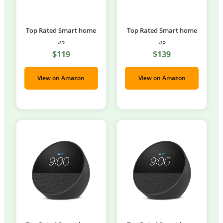
Top Rated Smart home
Top Rated Smart home
#2
#3
$119
$139
View on Amazon
View on Amazon