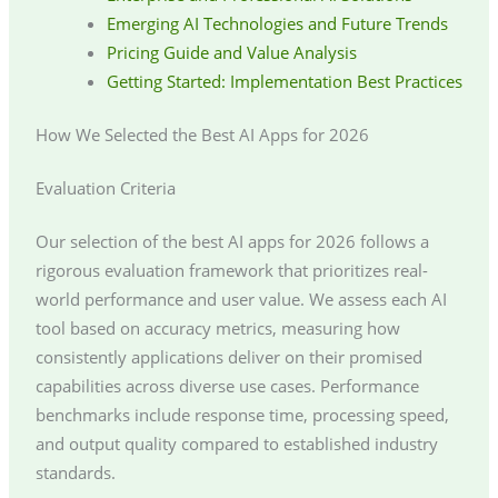
Emerging AI Technologies and Future Trends
Pricing Guide and Value Analysis
Getting Started: Implementation Best Practices
How We Selected the Best AI Apps for 2026
Evaluation Criteria
Our selection of the best AI apps for 2026 follows a
rigorous evaluation framework that prioritizes real-
world performance and user value. We assess each AI
tool based on accuracy metrics, measuring how
consistently applications deliver on their promised
capabilities across diverse use cases. Performance
benchmarks include response time, processing speed,
and output quality compared to established industry
standards.