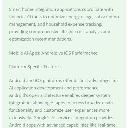
Smart home integration applications coordinate with
financial AI tools to optimize energy usage, subscription
management, and household expense tracking,
providing comprehensive lifestyle cost analysis and
optimization recommendations.
Mobile AI Apps: Android vs iOS Performance
Platform-Specific Features
Android and iOS platforms offer distinct advantages for
AI application development and performance.
Android’s open architecture enables deeper system
integration, allowing AI apps to access broader device
functionality and customize user experiences more
extensively. Google’s AI services integration provides
Android apps with advanced capabilities like real-time