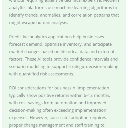
without requiring extensive technical expertise. Modern
analytics platforms use machine learning algorithms to
identify trends, anomalies, and correlation patterns that
might escape human analysis.
Predictive analytics applications help businesses
forecast demand, optimize inventory, and anticipate
market changes based on historical data and external
factors. These AI tools provide confidence intervals and
scenario modeling to support strategic decision-making
with quantified risk assessments.
ROI considerations for business AI implementation
typically show positive returns within 6-12 months,
with cost savings from automation and improved
decision-making often exceeding implementation
expenses. However, successful adoption requires
proper change management and staff training to