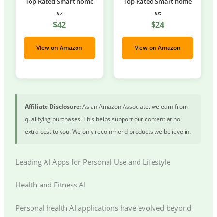
Top Rated Smart home
Top Rated Smart home
#4
#5
$42
$24
View on Amazon
View on Amazon
Affiliate Disclosure:
As an Amazon Associate, we earn from
qualifying purchases. This helps support our content at no
extra cost to you. We only recommend products we believe in.
Leading AI Apps for Personal Use and Lifestyle
Health and Fitness AI
Personal health AI applications have evolved beyond