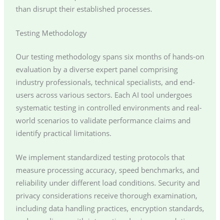
than disrupt their established processes.
Testing Methodology
Our testing methodology spans six months of hands-on
evaluation by a diverse expert panel comprising
industry professionals, technical specialists, and end-
users across various sectors. Each AI tool undergoes
systematic testing in controlled environments and real-
world scenarios to validate performance claims and
identify practical limitations.
We implement standardized testing protocols that
measure processing accuracy, speed benchmarks, and
reliability under different load conditions. Security and
privacy considerations receive thorough examination,
including data handling practices, encryption standards,