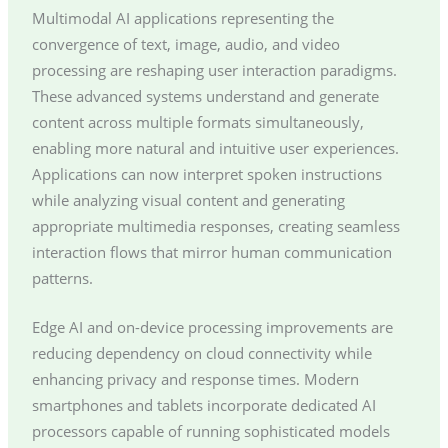
Multimodal AI applications representing the
convergence of text, image, audio, and video
processing are reshaping user interaction paradigms.
These advanced systems understand and generate
content across multiple formats simultaneously,
enabling more natural and intuitive user experiences.
Applications can now interpret spoken instructions
while analyzing visual content and generating
appropriate multimedia responses, creating seamless
interaction flows that mirror human communication
patterns.
Edge AI and on-device processing improvements are
reducing dependency on cloud connectivity while
enhancing privacy and response times. Modern
smartphones and tablets incorporate dedicated AI
processors capable of running sophisticated models