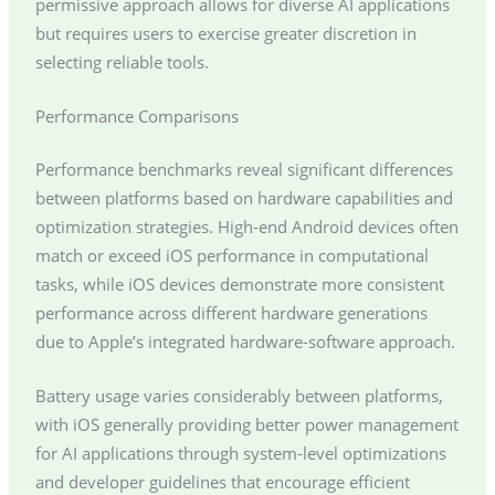
permissive approach allows for diverse AI applications
but requires users to exercise greater discretion in
selecting reliable tools.
Performance Comparisons
Performance benchmarks reveal significant differences
between platforms based on hardware capabilities and
optimization strategies. High-end Android devices often
match or exceed iOS performance in computational
tasks, while iOS devices demonstrate more consistent
performance across different hardware generations
due to Apple’s integrated hardware-software approach.
Battery usage varies considerably between platforms,
with iOS generally providing better power management
for AI applications through system-level optimizations
and developer guidelines that encourage efficient