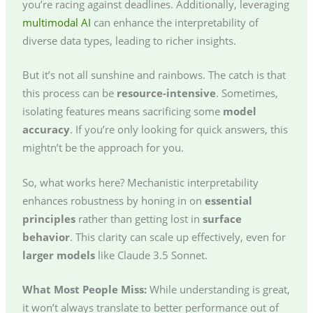
you’re racing against deadlines. Additionally, leveraging
multimodal AI
can enhance the interpretability of
diverse data types, leading to richer insights.
But it’s not all sunshine and rainbows. The catch is that
this process can be
resource-intensive
. Sometimes,
isolating features means sacrificing some
model
accuracy
. If you’re only looking for quick answers, this
mightn’t be the approach for you.
So, what works here? Mechanistic interpretability
enhances robustness by honing in on
essential
principles
rather than getting lost in
surface
behavior
. This clarity can scale up effectively, even for
larger models
like Claude 3.5 Sonnet.
What Most People Miss:
While understanding is great,
it won’t always translate to better performance out of