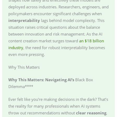
deployed across industries. Researchers, engineers, and
policymakers encounter significant challenges when
interpretability
lags behind model complexity. This
situation raises critical questions about the balance
between innovation and risk management. As the AI
content creation market surges toward
an $18 billion
industry
, the need for robust interpretability becomes
even more pressing.
Why This Matters
Why This Matters: Navigating AI’s
Black Box
Dilemma****
Ever felt like you’re making decisions in the dark? That’s
the reality for many professionals when AI systems
throw out recommendations without
clear reasoning
.