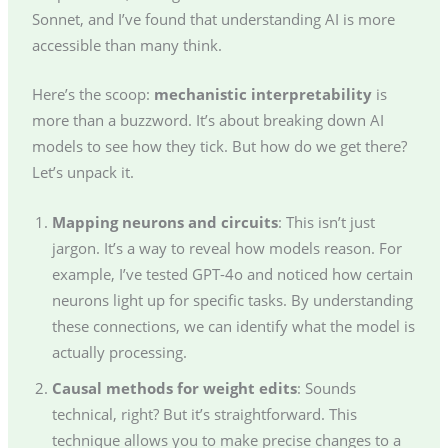
Sonnet, and I’ve found that understanding AI is more
accessible than many think.
Here’s the scoop:
mechanistic interpretability
is
more than a buzzword. It’s about breaking down AI
models to see how they tick. But how do we get there?
Let’s unpack it.
Mapping neurons and circuits
: This isn’t just
jargon. It’s a way to reveal how models reason. For
example, I’ve tested GPT-4o and noticed how certain
neurons light up for specific tasks. By understanding
these connections, we can identify what the model is
actually processing.
Causal methods for weight edits
: Sounds
technical, right? But it’s straightforward. This
technique allows you to make precise changes to a