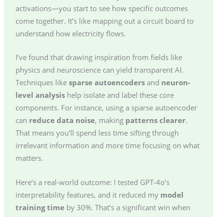
activations—you start to see how specific outcomes
come together. It’s like mapping out a circuit board to
understand how electricity flows.
I’ve found that drawing inspiration from fields like
physics and neuroscience can yield transparent AI.
Techniques like
sparse autoencoders
and
neuron-
level analysis
help isolate and label these core
components. For instance, using a sparse autoencoder
can
reduce data noise
, making
patterns clearer
.
That means you’ll spend less time sifting through
irrelevant information and more time focusing on what
matters.
Here’s a real-world outcome: I tested GPT-4o’s
interpretability features, and it reduced my
model
training time
by 30%. That’s a significant win when