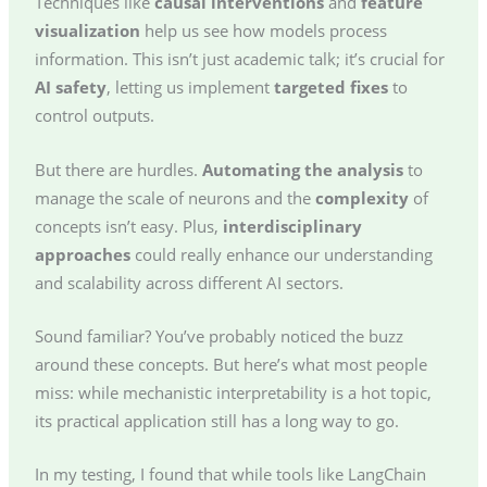
Techniques like
causal interventions
and
feature
visualization
help us see how models process
information. This isn’t just academic talk; it’s crucial for
AI safety
, letting us implement
targeted fixes
to
control outputs.
But there are hurdles.
Automating the analysis
to
manage the scale of neurons and the
complexity
of
concepts isn’t easy. Plus,
interdisciplinary
approaches
could really enhance our understanding
and scalability across different AI sectors.
Sound familiar? You’ve probably noticed the buzz
around these concepts. But here’s what most people
miss: while mechanistic interpretability is a hot topic,
its practical application still has a long way to go.
In my testing, I found that while tools like LangChain