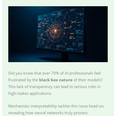
Did you know that over 70% of AI professionals feel
frustrated by the
black box nature
of their models?
This lack of transparency can lead to serious risks in
high-stakes applications.
Mechanistic interpretability tackles this issue head-on,
revealing how neural networks truly process