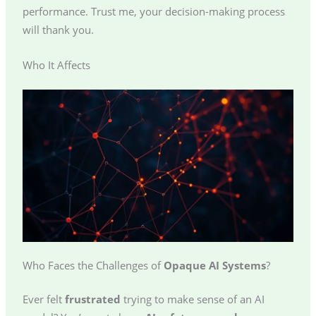
performance. Trust me, your decision-making process
will thank you.
Who It Affects
Who Faces the Challenges of
Opaque AI Systems
?
Ever felt
frustrated
trying to make sense of an AI