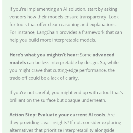
If you’re implementing an AI solution, start by asking
vendors how their models ensure transparency. Look
for tools that offer clear reasoning and explanations.
For instance, LangChain provides a framework that can
help you build more interpretable models.
Here’s what you mightn’t hear:
Some
advanced
models
can be less interpretable by design. So, while
you might crave that cutting-edge performance, the
trade-off could be a lack of clarity.
If you’re not careful, you might end up with a tool that’s
brilliant on the surface but opaque underneath.
Action Step:
Evaluate your current AI tools
. Are
they providing clear insights? If not, consider exploring
alternatives that prioritize interpretability alongside