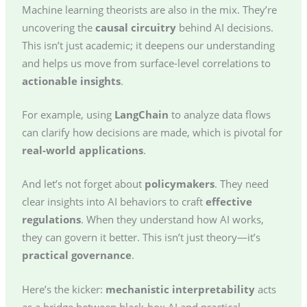
Machine learning theorists are also in the mix. They’re
uncovering the
causal circuitry
behind AI decisions.
This isn’t just academic; it deepens our understanding
and helps us move from surface-level correlations to
actionable insights
.
For example, using
LangChain
to analyze data flows
can clarify how decisions are made, which is pivotal for
real-world applications
.
And let’s not forget about
policymakers
. They need
clear insights into AI behaviors to craft
effective
regulations
. When they understand how AI works,
they can govern it better. This isn’t just theory—it’s
practical governance
.
Here’s the kicker:
mechanistic interpretability
acts
as a bridge between black-box AI and practical