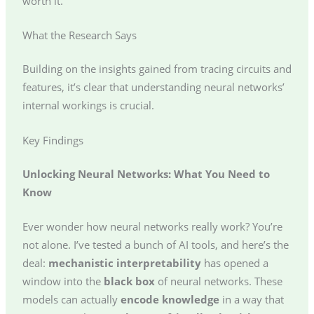
worth it.
What the Research Says
Building on the insights gained from tracing circuits and
features, it’s clear that understanding neural networks’
internal workings is crucial.
Key Findings
Unlocking Neural Networks: What You Need to
Know
Ever wonder how neural networks really work? You’re
not alone. I’ve tested a bunch of AI tools, and here’s the
deal:
mechanistic interpretability
has opened a
window into the
black box
of neural networks. These
models can actually
encode knowledge
in a way that