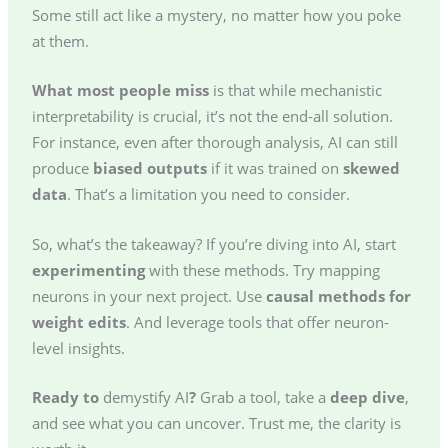
Some still act like a mystery, no matter how you poke
at them.
What most people miss
is that while mechanistic
interpretability is crucial, it’s not the end-all solution.
For instance, even after thorough analysis, AI can still
produce
biased outputs
if it was trained on
skewed
data
. That’s a limitation you need to consider.
So, what’s the takeaway? If you’re diving into AI, start
experimenting
with these methods. Try mapping
neurons in your next project. Use
causal methods for
weight edits
. And leverage tools that offer neuron-
level insights.
Ready to
demystify AI
?
Grab a tool, take a
deep dive
,
and see what you can uncover. Trust me, the clarity is