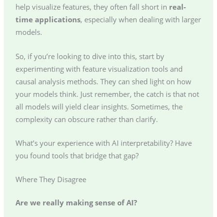
help visualize features, they often fall short in
real-
time applications
, especially when dealing with larger
models.
So, if you’re looking to dive into this, start by
experimenting with feature visualization tools and
causal analysis methods. They can shed light on how
your models think. Just remember, the catch is that not
all models will yield clear insights. Sometimes, the
complexity can obscure rather than clarify.
What’s your experience with AI interpretability? Have
you found tools that bridge that gap?
Where They Disagree
Are we really making sense of AI?