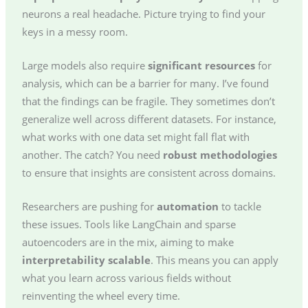
neurons a real headache. Picture trying to find your
keys in a messy room.
Large models also require
significant resources
for
analysis, which can be a barrier for many. I’ve found
that the findings can be fragile. They sometimes don’t
generalize well across different datasets. For instance,
what works with one data set might fall flat with
another. The catch? You need
robust methodologies
to ensure that insights are consistent across domains.
Researchers are pushing for
automation
to tackle
these issues. Tools like LangChain and sparse
autoencoders are in the mix, aiming to make
interpretability scalable
. This means you can apply
what you learn across various fields without
reinventing the wheel every time.