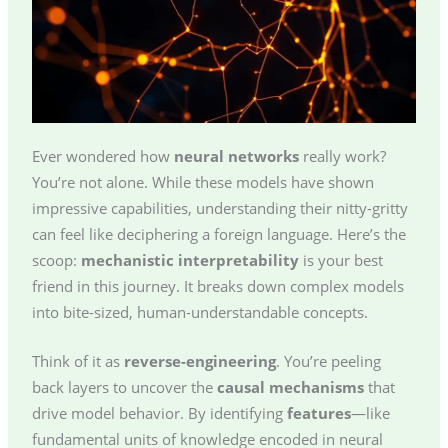
Ever wondered how
neural networks
really work?
You’re not alone. While these models have shown
impressive capabilities, understanding their nitty-gritty
can feel like deciphering a foreign language. Here’s the
scoop:
mechanistic interpretability
is your best
friend in this journey. It breaks down complex models
into bite-sized, human-understandable concepts.
Think of it as
reverse-engineering
. You’re peeling
back layers to uncover the
causal mechanisms
that
drive model behavior. By identifying
features
—like
fundamental units of knowledge encoded in neural