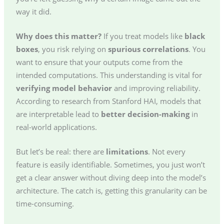
way it did.
Why does this matter?
If you treat models like
black
boxes
, you risk relying on
spurious correlations
. You
want to ensure that your outputs come from the
intended computations. This understanding is vital for
verifying model behavior
and improving reliability.
According to research from Stanford HAI, models that
are interpretable lead to
better decision-making
in
real-world applications.
But let’s be real: there are
limitations
. Not every
feature is easily identifiable. Sometimes, you just won’t
get a clear answer without diving deep into the model’s
architecture. The catch is, getting this granularity can be
time-consuming.