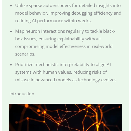
Utilize sparse autoencoders for detailed insights into
model behavior, improving debugging efficiency and
refining AI performance within weeks.
Map neuron interactions regularly to tackle black-
box issues, ensuring explainability without
compromising model effectiveness in real-world
scenarios.
Prioritize mechanistic interpretability to align AI
systems with human values, reducing risks of
misuse in advanced models as technology evolves.
Introduction