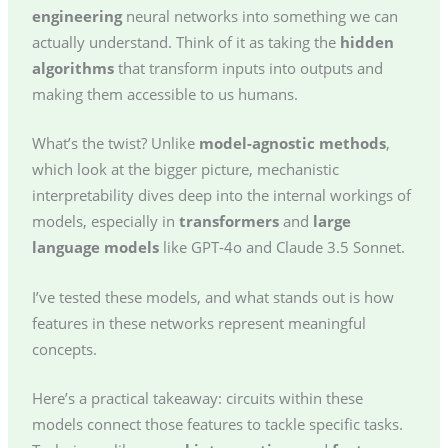
engineering
neural networks into something we can
actually understand. Think of it as taking the
hidden
algorithms
that transform inputs into outputs and
making them accessible to us humans.
What’s the twist? Unlike
model-agnostic methods
,
which look at the bigger picture, mechanistic
interpretability dives deep into the internal workings of
models, especially in
transformers
and
large
language models
like GPT-4o and Claude 3.5 Sonnet.
I’ve tested these models, and what stands out is how
features in these networks represent meaningful
concepts.
Here’s a practical takeaway: circuits within these
models connect those features to tackle specific tasks.