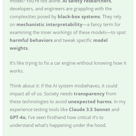
model? You’re not alone.
AI safety researchers
,
developers, and engineers are grappling with the
complexities posed by
black-box systems
. They rely
on
mechanistic interpretability
—a fancy term for
examining the inner workings of these models—to spot
harmful behaviors
and tweak specific
model
weights
.
It’s like trying to fix a car engine without knowing how it
works.
Think about it: if the AI system misbehaves, it could
impact all of us. Society needs
transparency
from
these technologies to avoid
unexpected harms
. In my
experience testing tools like
Claude 3.5 Sonnet
and
GPT-4o
, I’ve seen firsthand how critical it’s to
understand what’s happening under the hood.