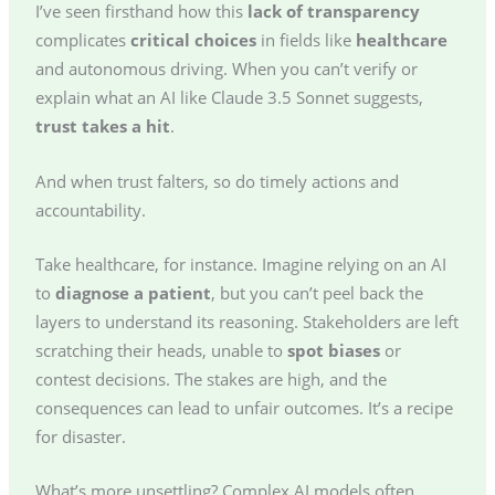
I’ve seen firsthand how this
lack of transparency
complicates
critical choices
in fields like
healthcare
and autonomous driving. When you can’t verify or
explain what an AI like Claude 3.5 Sonnet suggests,
trust takes a hit
.
And when trust falters, so do timely actions and
accountability.
Take healthcare, for instance. Imagine relying on an AI
to
diagnose a patient
, but you can’t peel back the
layers to understand its reasoning. Stakeholders are left
scratching their heads, unable to
spot biases
or
contest decisions. The stakes are high, and the
consequences can lead to unfair outcomes. It’s a recipe
for disaster.
What’s more unsettling? Complex AI models often