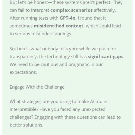
But let’s be honest—these systems aren’t perfect. They
can fail to interpret
complex scenarios
effectively.
After running tests with
GPT-4o
, I found that it
sometimes
misidentified context
, which could lead
to serious misunderstandings.
So, here’s what nobody tells you: while we push for
transparency, the technology still has
significant gaps
.
We need to be cautious and pragmatic in our
expectations.
Engage With the Challenge
What strategies are you using to make AI more
interpretable? Have you faced any unexpected
challenges? Engaging with these questions can lead to
better solutions.