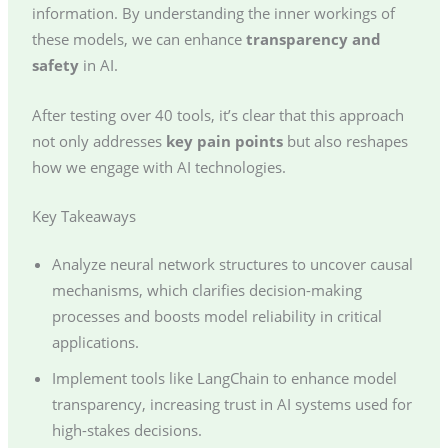
information. By understanding the inner workings of
these models, we can enhance
transparency and
safety
in AI.
After testing over 40 tools, it’s clear that this approach
not only addresses
key pain points
but also reshapes
how we engage with AI technologies.
Key Takeaways
Analyze neural network structures to uncover causal
mechanisms, which clarifies decision-making
processes and boosts model reliability in critical
applications.
Implement tools like LangChain to enhance model
transparency, increasing trust in AI systems used for
high-stakes decisions.