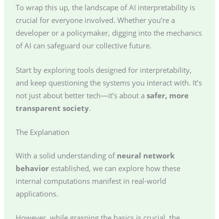
To wrap this up, the landscape of AI interpretability is
crucial for everyone involved. Whether you’re a
developer or a policymaker, digging into the mechanics
of AI can safeguard our collective future.
Start by exploring tools designed for interpretability,
and keep questioning the systems you interact with. It’s
not just about better tech—it’s about a
safer, more
transparent society
.
The Explanation
With a solid understanding of
neural network
behavior
established, we can explore how these
internal computations manifest in real-world
applications.
However, while grasping the basics is crucial, the