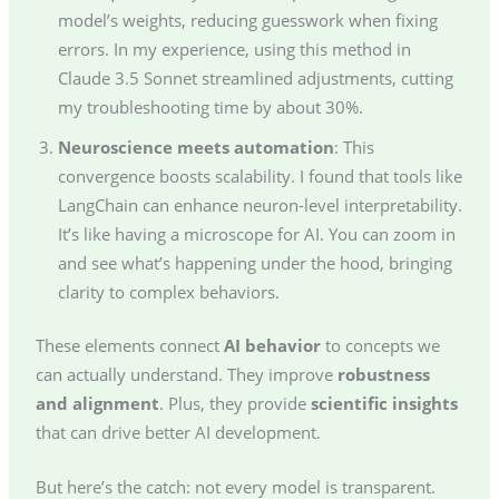
model’s weights, reducing guesswork when fixing
errors. In my experience, using this method in
Claude 3.5 Sonnet streamlined adjustments, cutting
my troubleshooting time by about 30%.
Neuroscience meets automation
: This
convergence boosts scalability. I found that tools like
LangChain can enhance neuron-level interpretability.
It’s like having a microscope for AI. You can zoom in
and see what’s happening under the hood, bringing
clarity to complex behaviors.
These elements connect
AI behavior
to concepts we
can actually understand. They improve
robustness
and alignment
. Plus, they provide
scientific insights
that can drive better AI development.
But here’s the catch: not every model is transparent.