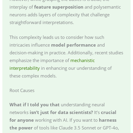
interplay of
feature superposition
and polysemantic
neurons adds layers of complexity that challenge
straightforward interpretations.
This complexity leads us to consider how such
intricacies influence
model performance
and
decision-making in practice. Additionally, recent studies
emphasize the importance of
mechanistic
interpretability
in enhancing our understanding of
these complex models.
Root Causes
What if I told you that
understanding neural
networks
isn’t just for data scientists?
It’s
crucial
for anyone
working with AI. If you want to
harness
the power
of tools like Claude 3.5 Sonnet or GPT-4o,