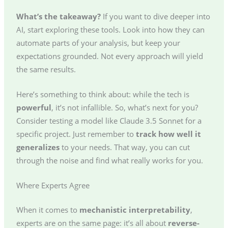
What’s the takeaway?
If you want to dive deeper into
AI, start exploring these tools. Look into how they can
automate parts of your analysis, but keep your
expectations grounded. Not every approach will yield
the same results.
Here’s something to think about: while the tech is
powerful
, it’s not infallible. So, what’s next for you?
Consider testing a model like Claude 3.5 Sonnet for a
specific project. Just remember to
track how well it
generalizes
to your needs. That way, you can cut
through the noise and find what really works for you.
Where Experts Agree
When it comes to
mechanistic interpretability
,
experts are on the same page: it’s all about
reverse-