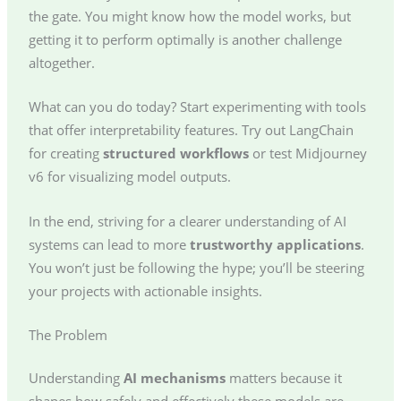
the gate. You might know how the model works, but
getting it to perform optimally is another challenge
altogether.
What can you do today? Start experimenting with tools
that offer interpretability features. Try out LangChain
for creating
structured workflows
or test Midjourney
v6 for visualizing model outputs.
In the end, striving for a clearer understanding of AI
systems can lead to more
trustworthy applications
.
You won’t just be following the hype; you’ll be steering
your projects with actionable insights.
The Problem
Understanding
AI mechanisms
matters because it
shapes how safely and effectively these models are