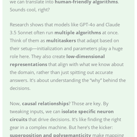
we can translate into
human-friendly algorithms
.
Sounds cool, right?
Research shows that models like GPT-4o and Claude
3.5 Sonnet often run
multiple algorithms
at once.
Think of them as
multitaskers
that adapt based on
their setup—initialization and parameters play a huge
role here. They also create
low-dimensional
representations
that align with what we know about
the domain, rather than just spitting out accurate
answers. It’s about understanding the “why” behind the
decisions.
Now,
causal relationships
? Those are key. By
tweaking inputs, we can
isolate specific neuron
circuits
that drive decisions. It’s like finding the right
gear in a complex machine. But here’s the kicker:
superposition and polysemanticity
make mapping