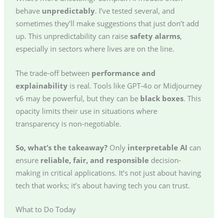
behave
unpredictably
. I’ve tested several, and
sometimes they’ll make suggestions that just don’t add
up. This unpredictability can raise
safety alarms
,
especially in sectors where lives are on the line.
The trade-off between
performance and
explainability
is real. Tools like GPT-4o or Midjourney
v6 may be powerful, but they can be
black boxes
. This
opacity limits their use in situations where
transparency is non-negotiable.
So, what’s the takeaway?
Only
interpretable AI
can
ensure
reliable, fair, and responsible
decision-
making in critical applications. It’s not just about having
tech that works; it’s about having tech you can trust.
What to Do Today