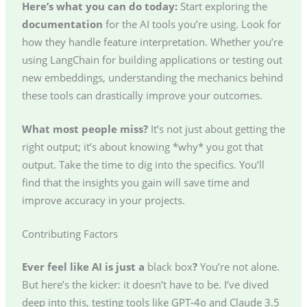
Here’s what you can do today:
Start exploring the
documentation
for the AI tools you’re using. Look for
how they handle feature interpretation. Whether you’re
using LangChain for building applications or testing out
new embeddings, understanding the mechanics behind
these tools can drastically improve your outcomes.
What most people miss?
It’s not just about getting the
right output; it’s about knowing *why* you got that
output. Take the time to dig into the specifics. You’ll
find that the insights you gain will save time and
improve accuracy in your projects.
Contributing Factors
Ever feel like AI is just a
black box
?
You’re not alone.
But here’s the kicker: it doesn’t have to be. I’ve dived
deep into this, testing tools like GPT-4o and Claude 3.5