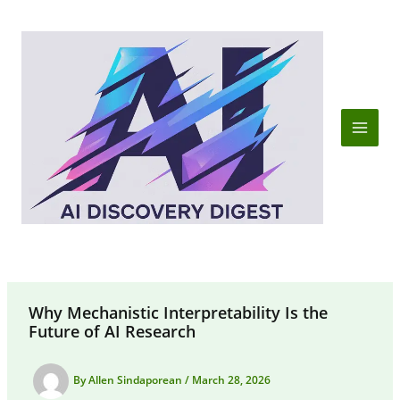
Skip
to
content
Why Mechanistic Interpretability Is the
Future of AI Research
By
Allen Sindaporean
/
March 28, 2026