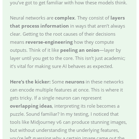
you’ve got to get familiar with how these models think.
Neural networks are
complex
. They consist of
layers
that process information
in ways that aren’t always
clear. Getting to the root causes of their decisions
means
reverse-engineering
how they compute
outputs. Think of it like
peeling an onion
—layer by
layer until you get to the core. This isn’t just academic;
it’s vital for making sure AI behaves as expected.
Here’s the kicker:
Some
neurons
in these networks
can encode multiple features at once. This is where it
gets tricky. If a single neuron can represent
overlapping ideas
, interpreting its role becomes a
puzzle. Sound familiar? In my testing, I noticed that
tools like Midjourney v6 can produce stunning images,
but without understanding the underlying features,
you’re left guessing why a certain image came out the