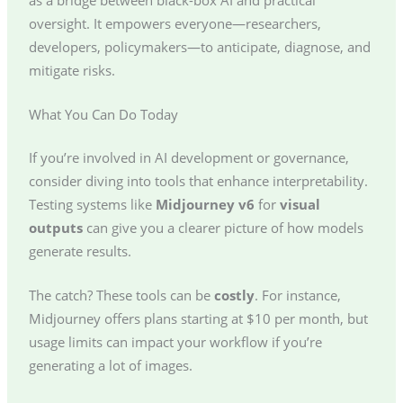
oversight. It empowers everyone—researchers,
developers, policymakers—to anticipate, diagnose, and
mitigate risks.
What You Can Do Today
If you’re involved in AI development or governance,
consider diving into tools that enhance interpretability.
Testing systems like
Midjourney v6
for
visual
outputs
can give you a clearer picture of how models
generate results.
The catch? These tools can be
costly
. For instance,
Midjourney offers plans starting at $10 per month, but
usage limits can impact your workflow if you’re
generating a lot of images.