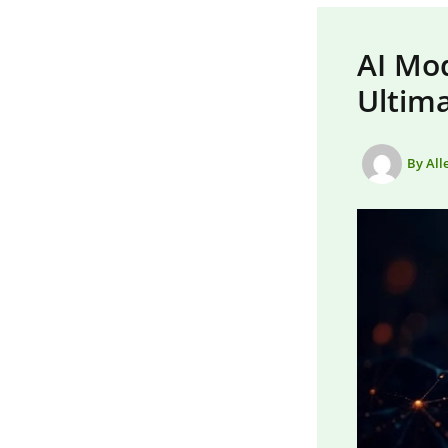
AI Mo
Ultim
By
All