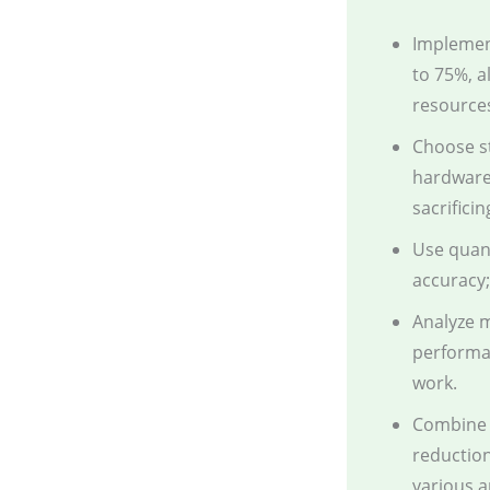
Implemen
to 75%, a
resource
Choose s
hardware 
sacrifici
Use quant
accuracy;
Analyze m
performan
work.
Combine p
reduction
various a