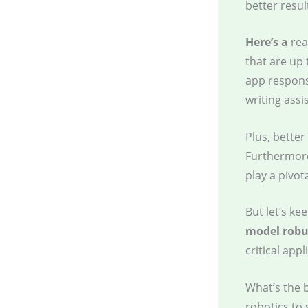
better resul
Here’s a
rea
that are up 
app respons
writing assi
Plus, better
Furthermor
play a pivot
But let’s ke
model robu
critical app
What’s the 
robotics to