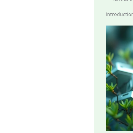
Introductio