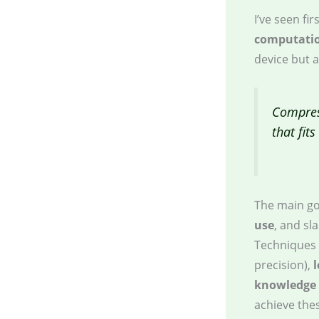
I’ve seen f
computatio
device but 
Compres
that fit
The main go
use
, and sl
Techniques 
precision),
knowledge d
achieve thes