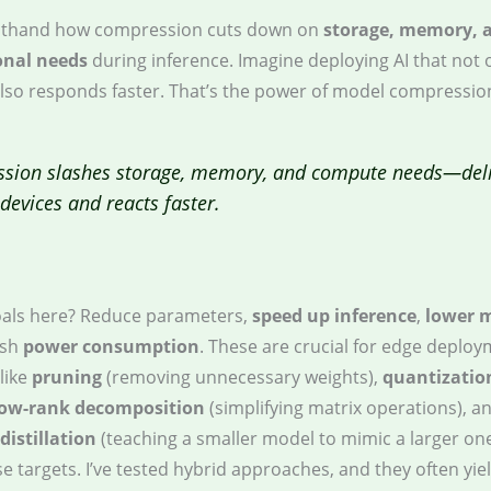
irsthand how compression cuts down on
storage, memory, 
nal needs
during inference. Imagine deploying AI that not o
also responds faster. That’s the power of model compressio
sion slashes storage, memory, and compute needs—deli
s devices and reacts faster.
als here? Reduce parameters,
speed up inference
,
lower 
ash
power consumption
. These are crucial for edge deploy
like
pruning
(removing unnecessary weights),
quantizatio
low-rank decomposition
(simplifying matrix operations), a
istillation
(teaching a smaller model to mimic a larger on
e targets. I’ve tested hybrid approaches, and they often yie