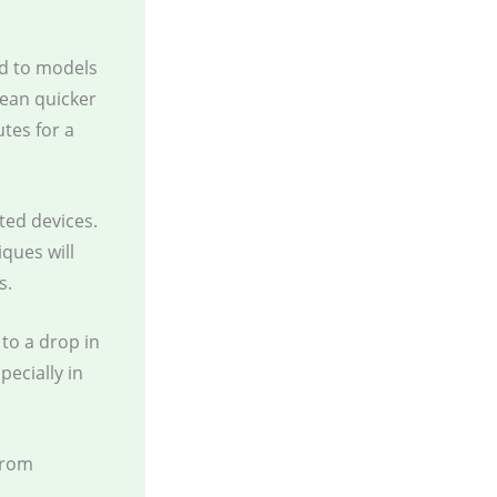
d to models
an quicker
tes for a
ted devices.
ques will
s.
 to a drop in
pecially in
from