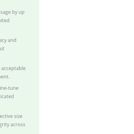
sage by up
mited
acy and
ut
g acceptable
ment.
fine-tune
dicated
ctive size
grity across