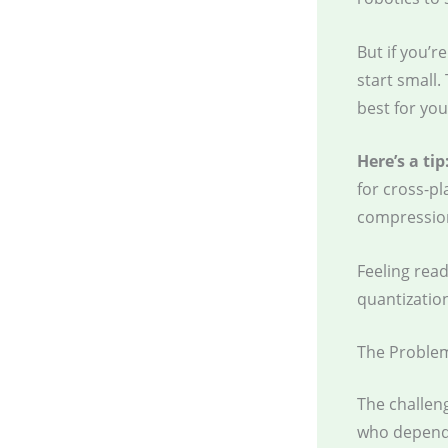
But if you’
start small.
best for you
Here’s a tip
for cross-pl
compressio
Feeling read
quantization
The Proble
The challen
who depend 