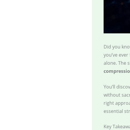
Did you kno
you’ve ever 
alone. The 
compressio
You’ll disc
without sacr
right appro
essential st
Key Takeaw