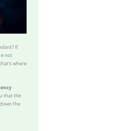
dant? If
re not
that’s where
iency
ou that the
 down the