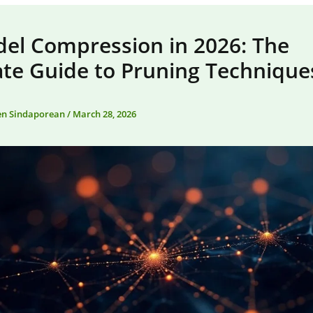
del Compression in 2026: The
ate Guide to Pruning Technique
en Sindaporean
/
March 28, 2026