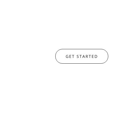
GET STARTED