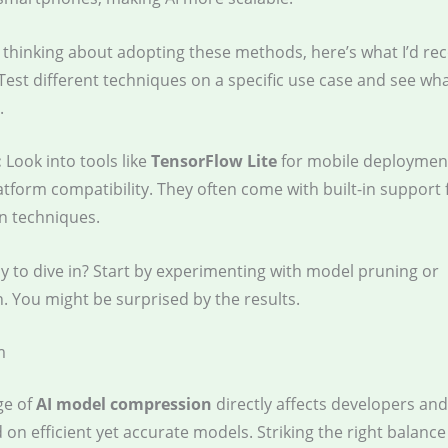
re thinking about adopting these methods, here’s what I’d 
 Test different techniques on a specific use case and see wh
.
:
Look into tools like
TensorFlow Lite
for mobile deploymen
atform compatibility. They often come with built-in support 
n techniques.
y to dive in? Start by experimenting with model pruning or
. You might be surprised by the results.
m
ge of
AI model compression
directly affects developers an
on efficient yet accurate models. Striking the right balanc