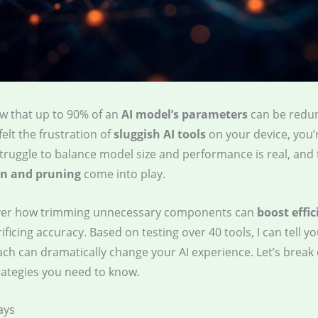
w that up to 90% of an
AI model’s parameters
can be redun
felt the frustration of
sluggish AI tools
on your device, you’
struggle to balance model size and performance is real, and 
n and pruning
come into play.
over how trimming unnecessary components can
boost effic
ificing accuracy. Based on testing over 40 tools, I can tell y
ach can dramatically change your AI experience. Let’s break
rategies you need to know.
ays