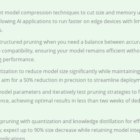
t model compression techniques to cut size and memory u
llowing AI applications to run faster on edge devices with li
s.
tructured pruning when you need a balance between accur
compatibility, ensuring your model remains efficient witho
ng performance.
ization to reduce model size significantly while maintainin
 aim for a 50% reduction in precision to streamline deploy
odel parameters and iteratively test pruning strategies to 
ce, achieving optimal results in less than two weeks of de
runing with quantization and knowledge distillation for effe
; expect up to 90% size decrease while retaining model inte
pplications.