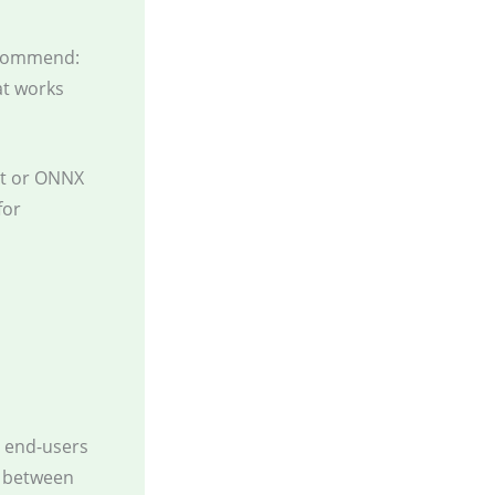
recommend:
at works
t or ONNX
for
d end-users
e between