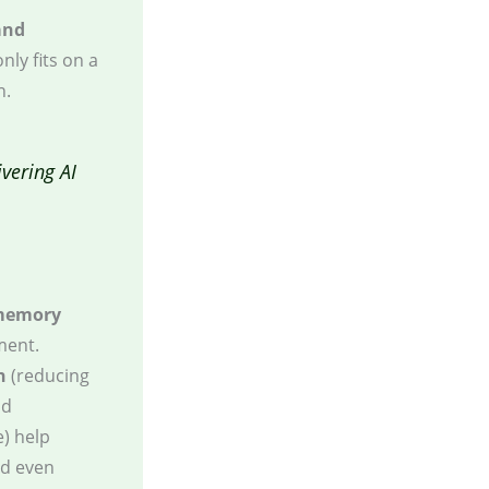
and
nly fits on a
n.
vering AI
memory
ment.
n
(reducing
nd
e) help
ld even