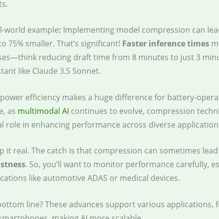
ts.
l-world example
:
Implementing model compression can lea
to 75% smaller. That’s significant!
Faster inference times
me
es—think reducing draft time from 8 minutes to just 3 minu
stant like Claude 3.5 Sonnet.
 power efficiency makes a huge difference for battery-opera
e, as
multimodal AI
continues to evolve, compression techni
al role in enhancing performance across diverse application
ep it real. The catch is that compression can sometimes lead
stness
. So, you’ll want to monitor performance carefully, es
lications like automotive ADAS or medical devices.
bottom line? These advances support various applications, 
 smartphones, making AI more scalable.