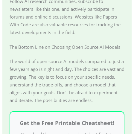
Follow AI research communities, subscribe to
newsletters like this one, and actively participate in
forums and online discussions. Websites like Papers
With Code are also valuable resources for tracking the
latest developments in the field.
The Bottom Line on Choosing Open Source AI Models
The world of open source AI models compared to just a
few years ago is night and day. The choices are vast and
growing. The key is to focus on your specific needs,
understand the trade-offs, and choose a model that
aligns with your goals. Don’t be afraid to experiment
and iterate. The possibilities are endless.
Get the Free Printable Cheatsheet!