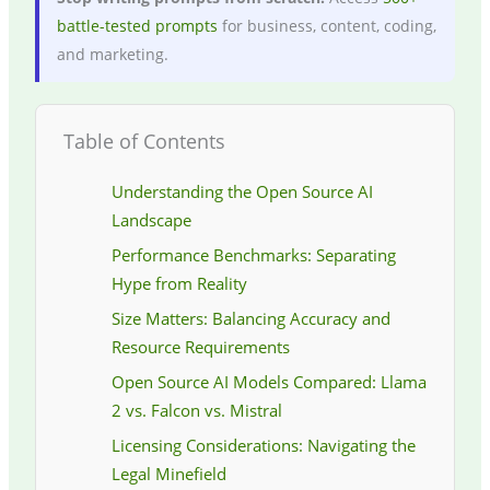
battle-tested prompts
for business, content, coding,
and marketing.
Table of Contents
Understanding the Open Source AI
Landscape
Performance Benchmarks: Separating
Hype from Reality
Size Matters: Balancing Accuracy and
Resource Requirements
Open Source AI Models Compared: Llama
2 vs. Falcon vs. Mistral
Licensing Considerations: Navigating the
Legal Minefield