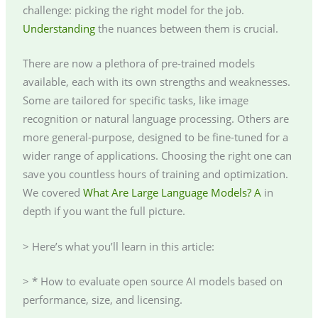
challenge: picking the right model for the job.
Understanding
the nuances between them is crucial.
There are now a plethora of pre-trained models
available, each with its own strengths and weaknesses.
Some are tailored for specific tasks, like image
recognition or natural language processing. Others are
more general-purpose, designed to be fine-tuned for a
wider range of applications. Choosing the right one can
save you countless hours of training and optimization.
We covered
What Are Large Language Models? A
in
depth if you want the full picture.
> Here’s what you’ll learn in this article:
> * How to evaluate open source AI models based on
performance, size, and licensing.