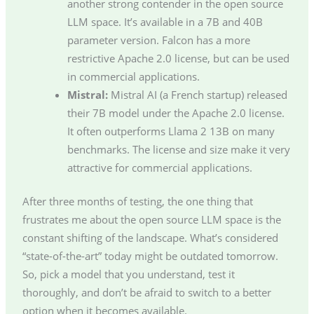
another strong contender in the open source
LLM space. It’s available in a 7B and 40B
parameter version. Falcon has a more
restrictive Apache 2.0 license, but can be used
in commercial applications.
Mistral:
Mistral AI (a French startup) released
their 7B model under the Apache 2.0 license.
It often outperforms Llama 2 13B on many
benchmarks. The license and size make it very
attractive for commercial applications.
After three months of testing, the one thing that
frustrates me about the open source LLM space is the
constant shifting of the landscape. What’s considered
“state-of-the-art” today might be outdated tomorrow.
So, pick a model that you understand, test it
thoroughly, and don’t be afraid to switch to a better
option when it becomes available.