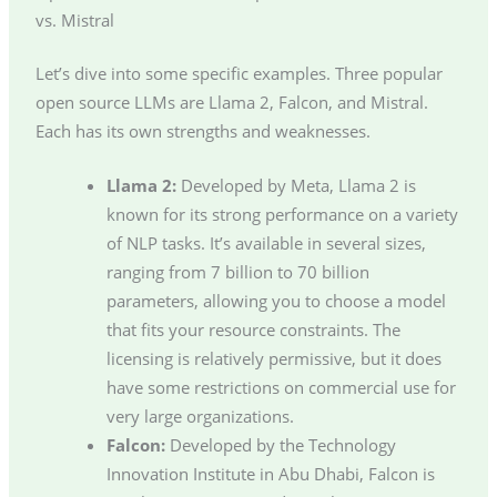
vs. Mistral
Let’s dive into some specific examples. Three popular
open source LLMs are Llama 2, Falcon, and Mistral.
Each has its own strengths and weaknesses.
Llama 2:
Developed by Meta, Llama 2 is
known for its strong performance on a variety
of NLP tasks. It’s available in several sizes,
ranging from 7 billion to 70 billion
parameters, allowing you to choose a model
that fits your resource constraints. The
licensing is relatively permissive, but it does
have some restrictions on commercial use for
very large organizations.
Falcon:
Developed by the Technology
Innovation Institute in Abu Dhabi, Falcon is