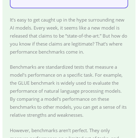
It’s easy to get caught up in the hype surrounding new
AI models. Every week, it seems like a new model is
released that claims to be “state-of-the-art.” But how do
you know if these claims are legitimate? That’s where
performance benchmarks come in.
Benchmarks are standardized tests that measure a
model’s performance on a specific task. For example,
the GLUE benchmark is widely used to evaluate the
performance of natural language processing models.
By comparing a model’s performance on these
benchmarks to other models, you can get a sense of its
relative strengths and weaknesses.
However, benchmarks aren’t perfect. They only