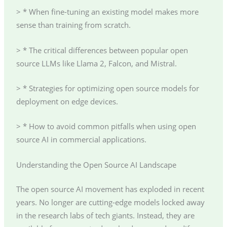
> * When fine-tuning an existing model makes more
sense than training from scratch.
> * The critical differences between popular open
source LLMs like Llama 2, Falcon, and Mistral.
> * Strategies for optimizing open source models for
deployment on edge devices.
> * How to avoid common pitfalls when using open
source AI in commercial applications.
Understanding the Open Source AI Landscape
The open source AI movement has exploded in recent
years. No longer are cutting-edge models locked away
in the research labs of tech giants. Instead, they are