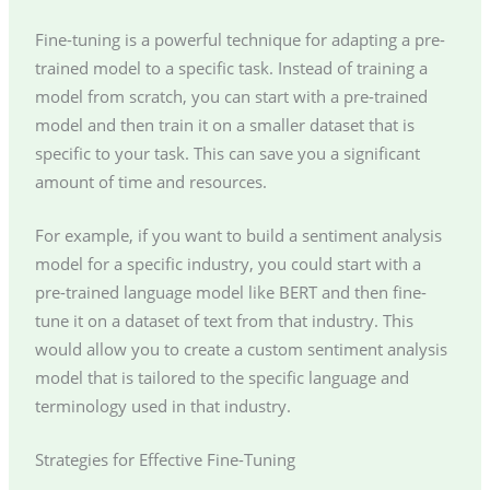
Fine-tuning is a powerful technique for adapting a pre-
trained model to a specific task. Instead of training a
model from scratch, you can start with a pre-trained
model and then train it on a smaller dataset that is
specific to your task. This can save you a significant
amount of time and resources.
For example, if you want to build a sentiment analysis
model for a specific industry, you could start with a
pre-trained language model like BERT and then fine-
tune it on a dataset of text from that industry. This
would allow you to create a custom sentiment analysis
model that is tailored to the specific language and
terminology used in that industry.
Strategies for Effective Fine-Tuning