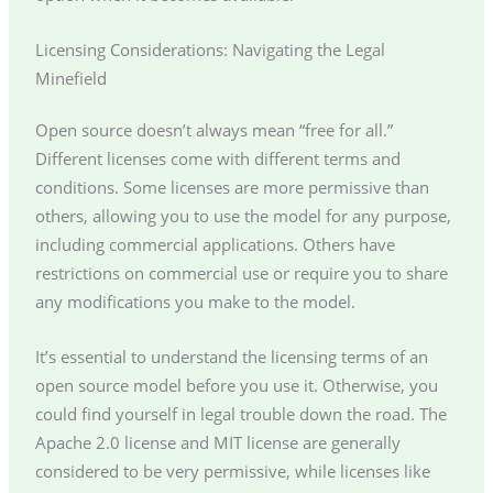
Licensing Considerations: Navigating the Legal
Minefield
Open source doesn’t always mean “free for all.”
Different licenses come with different terms and
conditions. Some licenses are more permissive than
others, allowing you to use the model for any purpose,
including commercial applications. Others have
restrictions on commercial use or require you to share
any modifications you make to the model.
It’s essential to understand the licensing terms of an
open source model before you use it. Otherwise, you
could find yourself in legal trouble down the road. The
Apache 2.0 license and MIT license are generally
considered to be very permissive, while licenses like