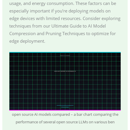
usage, and energy consumption. These factors can be
especially important if you’re deploying models on
edge devices with limited resources. Consider exploring
techniques from our Ultimate Guide to AI Model
Compression and Pruning Techniques to optimize for
edge deployment.
open source AI models compared – a bar chart comparing the
performance of several open source LLMs on various ben