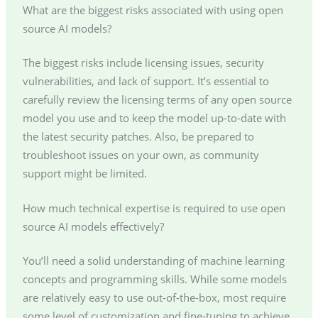
What are the biggest risks associated with using open
source AI models?
The biggest risks include licensing issues, security
vulnerabilities, and lack of support. It’s essential to
carefully review the licensing terms of any open source
model you use and to keep the model up-to-date with
the latest security patches. Also, be prepared to
troubleshoot issues on your own, as community
support might be limited.
How much technical expertise is required to use open
source AI models effectively?
You’ll need a solid understanding of machine learning
concepts and programming skills. While some models
are relatively easy to use out-of-the-box, most require
some level of customization and fine-tuning to achieve