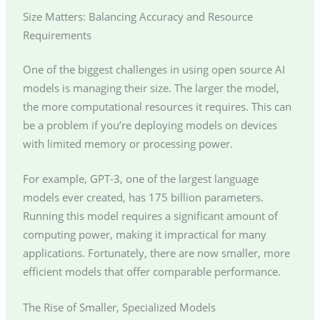
Size Matters: Balancing Accuracy and Resource
Requirements
One of the biggest challenges in using open source AI
models is managing their size. The larger the model,
the more computational resources it requires. This can
be a problem if you’re deploying models on devices
with limited memory or processing power.
For example, GPT-3, one of the largest language
models ever created, has 175 billion parameters.
Running this model requires a significant amount of
computing power, making it impractical for many
applications. Fortunately, there are now smaller, more
efficient models that offer comparable performance.
The Rise of Smaller, Specialized Models