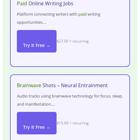
Paid
Online Writing Jobs
Platform connecting writers with
paid
writing
opportunities….
$27.00 + recurring
Try It Free →
Brainwave
Shots – Neural Entrainment
Audio tracks using brainwave technology for focus, sleep,
and manifestation….
$15.00 + recurring
Try It Free →