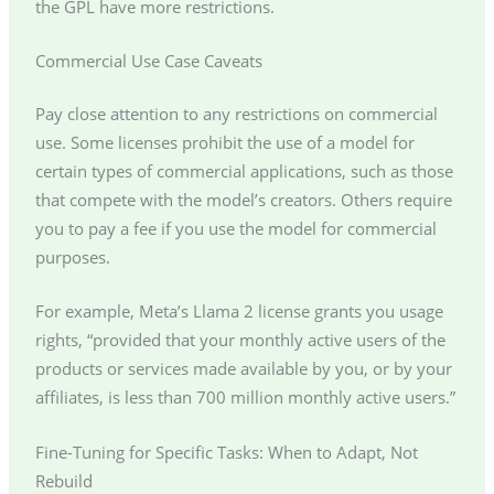
the GPL have more restrictions.
Commercial Use Case Caveats
Pay close attention to any restrictions on commercial
use. Some licenses prohibit the use of a model for
certain types of commercial applications, such as those
that compete with the model’s creators. Others require
you to pay a fee if you use the model for commercial
purposes.
For example, Meta’s Llama 2 license grants you usage
rights, “provided that your monthly active users of the
products or services made available by you, or by your
affiliates, is less than 700 million monthly active users.”
Fine-Tuning for Specific Tasks: When to Adapt, Not
Rebuild