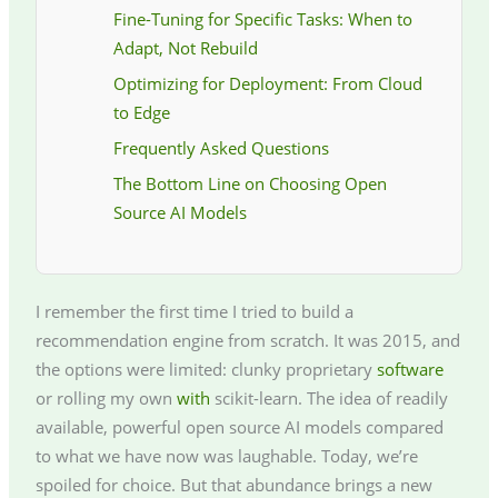
Fine-Tuning for Specific Tasks: When to
Adapt, Not Rebuild
Optimizing for Deployment: From Cloud
to Edge
Frequently Asked Questions
The Bottom Line on Choosing Open
Source AI Models
I remember the first time I tried to build a
recommendation engine from scratch. It was 2015, and
the options were limited: clunky proprietary
software
or rolling my own
with
scikit-learn. The idea of readily
available, powerful open source AI models compared
to what we have now was laughable. Today, we’re
spoiled for choice. But that abundance brings a new