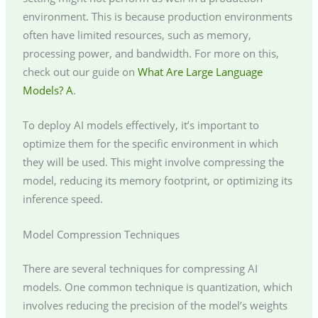
environment. This is because production environments
often have limited resources, such as memory,
processing power, and bandwidth. For more on this,
check out our guide on
What Are Large Language
Models? A
.
To deploy AI models effectively, it’s important to
optimize them for the specific environment in which
they will be used. This might involve compressing the
model, reducing its memory footprint, or optimizing its
inference speed.
Model Compression Techniques
There are several techniques for compressing AI
models. One common technique is quantization, which
involves reducing the precision of the model’s weights