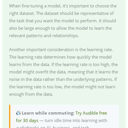
When fine-tuning a model, it’s important to choose the
right dataset. The dataset should be representative of
the task that you want the model to perform. It should
also be large enough to allow the model to learn the
relevant patterns and relationships.
Another important consideration is the learning rate.
The learning rate determines how quickly the model
learns from the data. If the learning rate is too high, the
model might overfit the data, meaning that it learns the
noise in the data rather than the underlying patterns. If
the learning rate is too low, the model might not learn
enough from the data.
Learn while commuting:
Try Audible free
for 30 days
— turn idle time into learning with
audiobooks on AI, business, and tech.