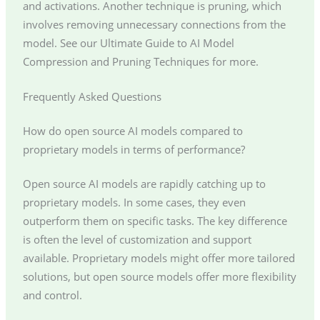
and activations. Another technique is pruning, which
involves removing unnecessary connections from the
model. See our Ultimate Guide to AI Model
Compression and Pruning Techniques for more.
Frequently Asked Questions
How do open source AI models compared to
proprietary models in terms of performance?
Open source AI models are rapidly catching up to
proprietary models. In some cases, they even
outperform them on specific tasks. The key difference
is often the level of customization and support
available. Proprietary models might offer more tailored
solutions, but open source models offer more flexibility
and control.