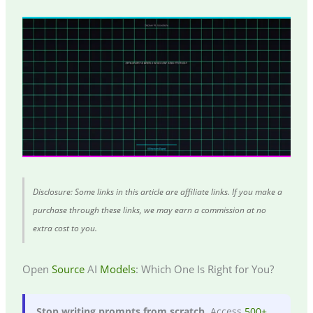
Disclosure: Some links in this article are affiliate links. If you make a
purchase through these links, we may earn a commission at no
extra cost to you.
Open
Source
AI
Models
: Which One Is Right for You?
Stop writing prompts from scratch.
Access
500+