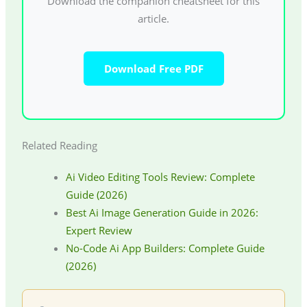
Download the companion cheatsheet for this
article.
Download Free PDF
Related Reading
Ai Video Editing Tools Review: Complete
Guide (2026)
Best Ai Image Generation Guide in 2026:
Expert Review
No-Code Ai App Builders: Complete Guide
(2026)