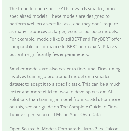
The trend in open source AI is towards smaller, more
specialized models. These models are designed to
perform well on a specific task, and they don’t require
as many resources as larger, general-purpose models.
For example, models like DistilBERT and TinyBERT offer
comparable performance to BERT on many NLP tasks
but with significantly fewer parameters.
Smaller models are also easier to fine-tune. Fine-tuning
involves training a pre-trained model on a smaller
dataset to adapt it to a specific task. This can be a much
faster and more efficient way to develop custom AI
solutions than training a model from scratch. For more
on this, see our guide on The Complete Guide to Fine-
Tuning Open Source LLMs on Your Own Data.
Open Source AI Models Compared: Llama 2 vs. Falcon