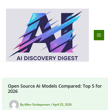
Skip
to
content
Open Source AI Models Compared: Top 5 for
2026
By
Allen Sindaporean
/
April 25, 2026