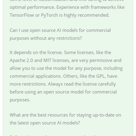
optimal performance. Experience with frameworks like
TensorFlow or PyTorch is highly recommended.
Can I use open source AI models for commercial
purposes without any restrictions?
It depends on the license. Some licenses, like the
Apache 2.0 and MIT licenses, are very permissive and
allow you to use the model for any purpose, including
commercial applications. Others, like the GPL, have
more restrictions. Always read the license carefully
before using an open source model for commercial
purposes.
What are the best resources for staying up-to-date on
the latest open source AI models?