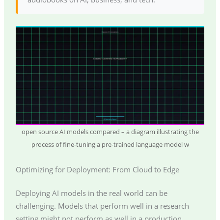
open source AI models compared – a diagram illustrating the
process of fine-tuning a pre-trained language model w
Optimizing for Deployment: From Cloud to Edge
Deploying AI models in the real world can be
challenging. Models that perform well in a research
setting might not perform as well in a production