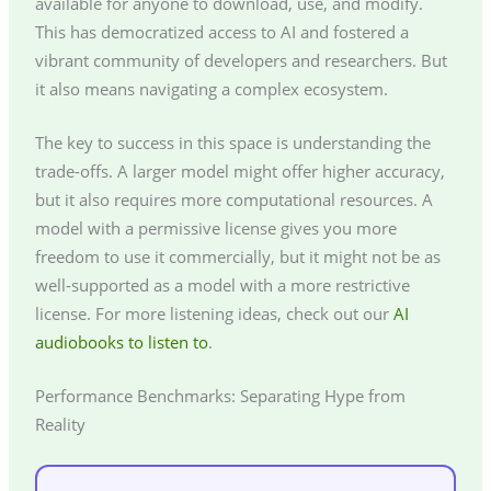
available for anyone to download, use, and modify.
This has democratized access to AI and fostered a
vibrant community of developers and researchers. But
it also means navigating a complex ecosystem.
The key to success in this space is understanding the
trade-offs. A larger model might offer higher accuracy,
but it also requires more computational resources. A
model with a permissive license gives you more
freedom to use it commercially, but it might not be as
well-supported as a model with a more restrictive
license. For more listening ideas, check out our
AI
audiobooks to listen to
.
Performance Benchmarks: Separating Hype from
Reality