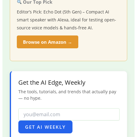
Our Top Pick
Editor’s Pick: Echo Dot (5th Gen) – Compact AI
smart speaker with Alexa, ideal for testing open-
source voice models & hands-free AI.
Browse on Amazon →
Get the AI Edge, Weekly
The tools, tutorials, and trends that actually pay
— no hype.
GET AI WEEKLY