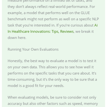
measure performance on a limited set of tasks, and
they don’t always reflect real-world performance. For
example, a model that performs well on the GLUE
benchmark might not perform as well on a specific NLP
task that you’re interested in. If you’re curious about
Ai
In Healthcare Innovations: Tips, Reviews
, we break it
down here.
Running Your Own Evaluations
Honestly, the best way to evaluate a model is to test it
on your own data. This allows you to see how well it
performs on the specific tasks that you care about. It’s
time-consuming, but it’s the only way to be sure that a
model is a good fit for your needs.
When evaluating models, be sure to consider not only
accuracy but also other factors such as speed, memory