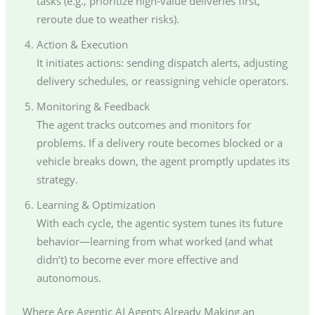
tasks (e.g., prioritize high-value deliveries first,
reroute due to weather risks).
Action & Execution
It initiates actions: sending dispatch alerts, adjusting
delivery schedules, or reassigning vehicle operators.
Monitoring & Feedback
The agent tracks outcomes and monitors for
problems. If a delivery route becomes blocked or a
vehicle breaks down, the agent promptly updates its
strategy.
Learning & Optimization
With each cycle, the agentic system tunes its future
behavior—learning from what worked (and what
didn’t) to become ever more effective and
autonomous.
Where Are Agentic AI Agents Already Making an