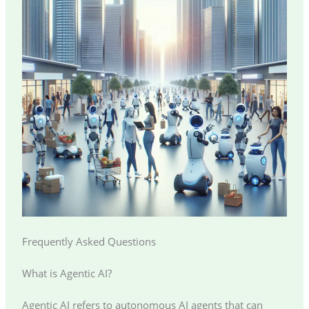
Frequently Asked Questions
What is Agentic AI?
Agentic AI refers to autonomous AI agents that can