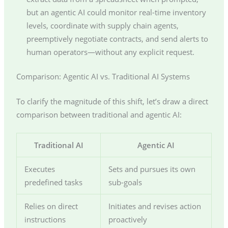
but an agentic AI could monitor real-time inventory
levels, coordinate with supply chain agents,
preemptively negotiate contracts, and send alerts to
human operators—without any explicit request.
Comparison: Agentic AI vs. Traditional AI Systems
To clarify the magnitude of this shift, let’s draw a direct
comparison between traditional and agentic AI:
Traditional AI
Agentic AI
Executes
Sets and pursues its own
predefined tasks
sub-goals
Relies on direct
Initiates and revises action
instructions
proactively