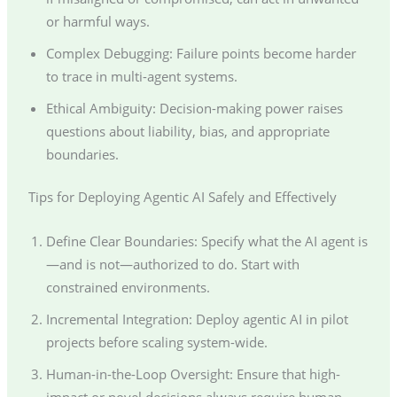
or harmful ways.
Complex Debugging: Failure points become harder
to trace in multi-agent systems.
Ethical Ambiguity: Decision-making power raises
questions about liability, bias, and appropriate
boundaries.
Tips for Deploying Agentic AI Safely and Effectively
Define Clear Boundaries: Specify what the AI agent is
—and is not—authorized to do. Start with
constrained environments.
Incremental Integration: Deploy agentic AI in pilot
projects before scaling system-wide.
Human-in-the-Loop Oversight: Ensure that high-
impact or novel decisions always require human