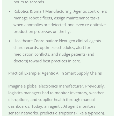
hours to seconds.
Robotics & Smart Manufacturing: Agentic controllers
manage robotic fleets, assign maintenance tasks
when anomalies are detected, and even re-optimize
production processes on the fly.
Healthcare Coordination: Next-gen clinical agents
share records, optimize schedules, alert for
medication conflicts, and nudge patients (and
doctors) toward best practices in care.
Practical Example: Agentic AI in Smart Supply Chains
Imagine a global electronics manufacturer. Previously,
logistics managers had to monitor inventory, weather
disruptions, and supplier health through manual
dashboards. Today, an agentic AI agent monitors
sensor networks, predicts disruptions (like a typhoon),