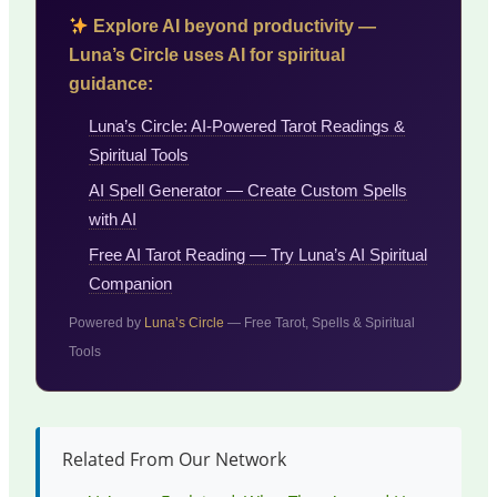
Explore AI beyond productivity —
Luna’s Circle uses AI for spiritual
guidance:
Luna’s Circle: AI-Powered Tarot Readings &
Spiritual Tools
AI Spell Generator — Create Custom Spells
with AI
Free AI Tarot Reading — Try Luna’s AI Spiritual
Companion
Powered by
Luna’s Circle
— Free Tarot, Spells & Spiritual
Tools
Related From Our Network