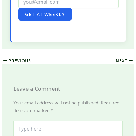
GET AI WEEKLY
PREVIOUS
NEXT
Leave a Comment
Your email address will not be published.
Required
fields are marked
*
Type
here..