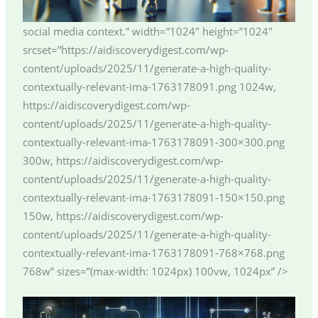
social media context.” width=”1024″ height=”1024″
srcset=”https://aidiscoverydigest.com/wp-
content/uploads/2025/11/generate-a-high-quality-
contextually-relevant-ima-1763178091.png 1024w,
https://aidiscoverydigest.com/wp-
content/uploads/2025/11/generate-a-high-quality-
contextually-relevant-ima-1763178091-300×300.png
300w, https://aidiscoverydigest.com/wp-
content/uploads/2025/11/generate-a-high-quality-
contextually-relevant-ima-1763178091-150×150.png
150w, https://aidiscoverydigest.com/wp-
content/uploads/2025/11/generate-a-high-quality-
contextually-relevant-ima-1763178091-768×768.png
768w” sizes=”(max-width: 1024px) 100vw, 1024px” />