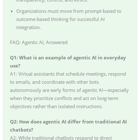
Organizations must move from prompt-based to
outcome-based thinking for successful AI
integration.
FAQ: Agentic AI, Answered
Q1: What is an example of agentic AI in everyday
use?
A1: Virtual assistants that schedule meetings, respond
to emails, and coordinate with other bots
autonomously are early forms of agentic AI—especially
when they prioritize conflicts and act on long-term
objectives rather than isolated instructions.
Q2: How does agentic AI differ from traditional AI
chatbots?
A2: While traditional chatbots respond to direct