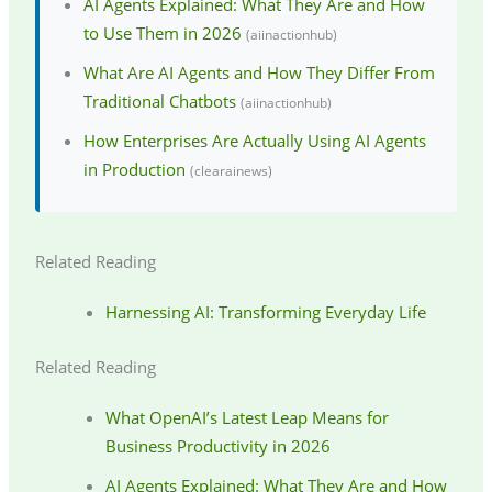
AI Agents Explained: What They Are and How
to Use Them in 2026
(aiinactionhub)
What Are AI Agents and How They Differ From
Traditional Chatbots
(aiinactionhub)
How Enterprises Are Actually Using AI Agents
in Production
(clearainews)
Related Reading
Harnessing AI: Transforming Everyday Life
Related Reading
What OpenAI’s Latest Leap Means for
Business Productivity in 2026
AI Agents Explained: What They Are and How