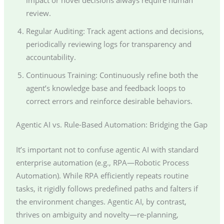
review.
Regular Auditing: Track agent actions and decisions,
periodically reviewing logs for transparency and
accountability.
Continuous Training: Continuously refine both the
agent’s knowledge base and feedback loops to
correct errors and reinforce desirable behaviors.
Agentic AI vs. Rule-Based Automation: Bridging the Gap
It’s important not to confuse agentic AI with standard
enterprise automation (e.g., RPA—Robotic Process
Automation). While RPA efficiently repeats routine
tasks, it rigidly follows predefined paths and falters if
the environment changes. Agentic AI, by contrast,
thrives on ambiguity and novelty—re-planning,