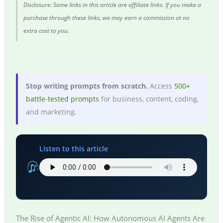
Disclosure: Some links in this article are affiliate links. If you make a
purchase through these links, we may earn a commission at no
extra cost to you.
Stop writing prompts from scratch.
Access
500+
battle-tested prompts
for business, content, coding,
and marketing.
Listen to this article
The Rise of Agentic AI: How Autonomous AI Agents Are