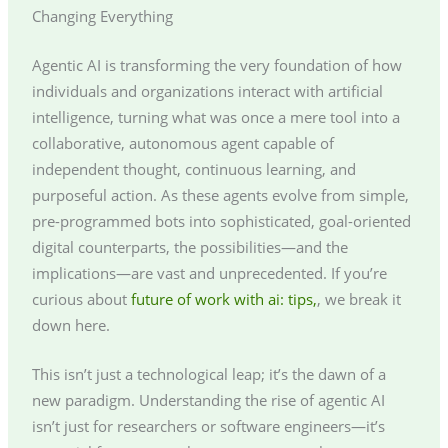
Changing Everything
Agentic AI is transforming the very foundation of how
individuals and organizations interact with artificial
intelligence, turning what was once a mere tool into a
collaborative, autonomous agent capable of
independent thought, continuous learning, and
purposeful action. As these agents evolve from simple,
pre-programmed bots into sophisticated, goal-oriented
digital counterparts, the possibilities—and the
implications—are vast and unprecedented. If you’re
curious about
future of work with ai: tips,
, we break it
down here.
This isn’t just a technological leap; it’s the dawn of a
new paradigm. Understanding the rise of agentic AI
isn’t just for researchers or software engineers—it’s