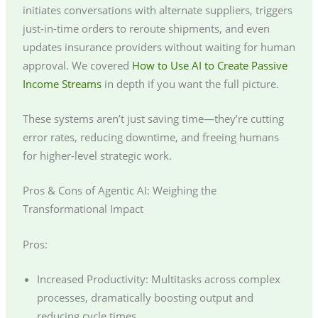
initiates conversations with alternate suppliers, triggers
just-in-time orders to reroute shipments, and even
updates insurance providers without waiting for human
approval. We covered
How to Use AI to Create Passive
Income Streams
in depth if you want the full picture.
These systems aren’t just saving time—they’re cutting
error rates, reducing downtime, and freeing humans
for higher-level strategic work.
Pros & Cons of Agentic AI: Weighing the
Transformational Impact
Pros:
Increased Productivity: Multitasks across complex
processes, dramatically boosting output and
reducing cycle times.