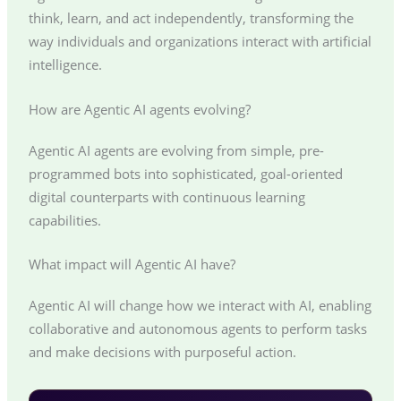
think, learn, and act independently, transforming the
way individuals and organizations interact with artificial
intelligence.
How are Agentic AI agents evolving?
Agentic AI agents are evolving from simple, pre-
programmed bots into sophisticated, goal-oriented
digital counterparts with continuous learning
capabilities.
What impact will Agentic AI have?
Agentic AI will change how we interact with AI, enabling
collaborative and autonomous agents to perform tasks
and make decisions with purposeful action.