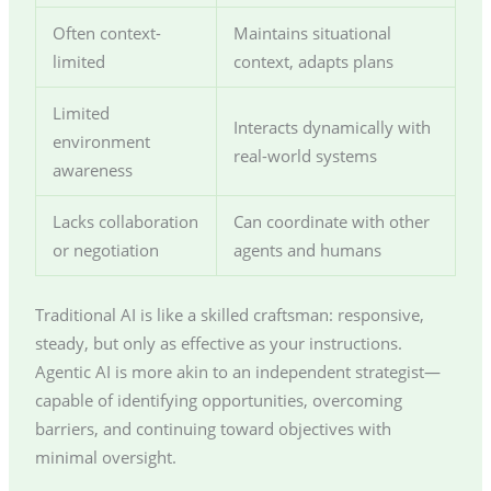
Often context-
Maintains situational
limited
context, adapts plans
Limited
Interacts dynamically with
environment
real-world systems
awareness
Lacks collaboration
Can coordinate with other
or negotiation
agents and humans
Traditional AI is like a skilled craftsman: responsive,
steady, but only as effective as your instructions.
Agentic AI is more akin to an independent strategist—
capable of identifying opportunities, overcoming
barriers, and continuing toward objectives with
minimal oversight.