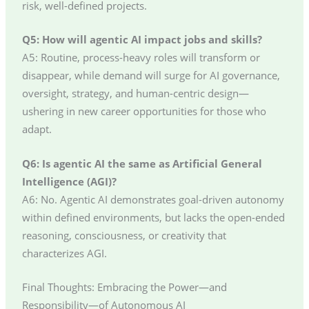
risk, well-defined projects.
Q5: How will agentic AI impact jobs and skills?
A5: Routine, process-heavy roles will transform or
disappear, while demand will surge for AI governance,
oversight, strategy, and human-centric design—
ushering in new career opportunities for those who
adapt.
Q6: Is agentic AI the same as Artificial General
Intelligence (AGI)?
A6: No. Agentic AI demonstrates goal-driven autonomy
within defined environments, but lacks the open-ended
reasoning, consciousness, or creativity that
characterizes AGI.
Final Thoughts: Embracing the Power—and
Responsibility—of Autonomous AI