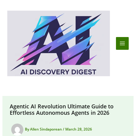
Skip
to
content
Agentic AI Revolution Ultimate Guide to
Effortless Autonomous Agents in 2026
By
Allen Sindaporean
/
March 28, 2026