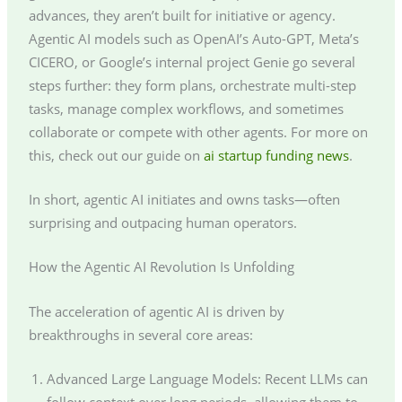
advances, they aren’t built for initiative or agency.
Agentic AI models such as OpenAI’s Auto-GPT, Meta’s
CICERO, or Google’s internal project Genie go several
steps further: they form plans, orchestrate multi-step
tasks, manage complex workflows, and sometimes
collaborate or compete with other agents. For more on
this, check out our guide on
ai startup funding news
.
In short, agentic AI initiates and owns tasks—often
surprising and outpacing human operators.
How the Agentic AI Revolution Is Unfolding
The acceleration of agentic AI is driven by
breakthroughs in several core areas:
Advanced Large Language Models: Recent LLMs can
follow context over long periods, allowing them to