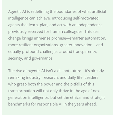
Agentic AI is redefining the boundaries of what artificial
intelligence can achieve, introducing self-motivated
agents that learn, plan, and act with an independence
previously reserved for human colleagues. This sea
change brings immense promise—smarter automation,
more resilient organizations, greater innovation—and
equally profound challenges around transparency,
security, and governance.
The rise of agentic AI isn’t a distant future—it’s already
remaking industry, research, and daily life. Leaders
who grasp both the power and the pitfalls of this
transformation will not only thrive in the age of next-
generation intelligence, but set the ethical and strategic
benchmarks for responsible AI in the years ahead.