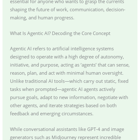
essential for anyone who wants to grasp the currents
shaping the future of work, communication, decision-
making, and human progress.
What Is Agentic AI? Decoding the Core Concept
Agentic AI refers to artificial intelligence systems
designed to operate with a high degree of autonomy,
initiative, and purpose, acting as ‘agents’ that can sense,
reason, plan, and act with minimal human oversight.
Unlike traditional AI tools—which carry out static, fixed
tasks when prompted—agentic AI agents actively
pursue goals, adapt to new information, negotiate with
other agents, and iterate strategies based on both
feedback and emerging circumstances.
While conversational assistants like GPT-4 and image
generators such as Midjourney represent incredible