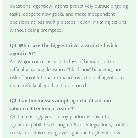
questions, agentic AI agents proactively pursue ongoing
tasks, adapt to new goals, and make independent
decisions across multiple steps—even initiating actions
without being prompted.
Q3: What are the biggest risks associated with
agentic AI?
A3: Major concerns include loss of human control,
difficulty tracing decisions (“black box” behavior), and
risk of unintentional or malicious actions if agents are
not carefully aligned and monitored.
Q4: Can businesses adopt agentic AI without
advanced technical teams?
A4: Increasingly yes—many platforms now offer
agentic capabilities through APIs or integrations, but it’s
crucial to retain strong oversight and begin with low-