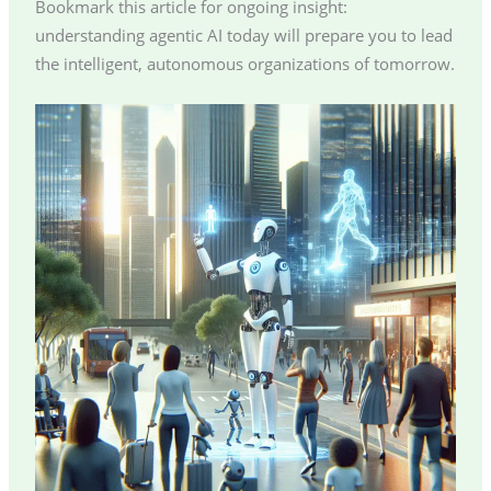
Bookmark this article for ongoing insight:
understanding agentic AI today will prepare you to lead
the intelligent, autonomous organizations of tomorrow.