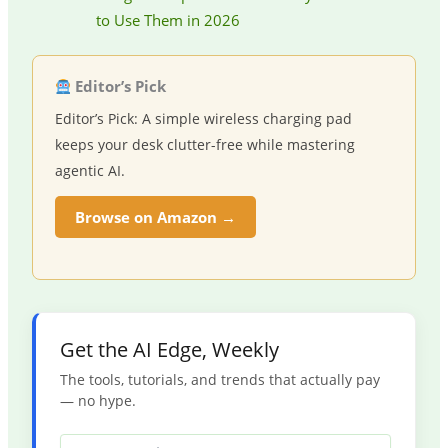
to Use Them in 2026
Editor’s Pick
Editor’s Pick: A simple wireless charging pad
keeps your desk clutter-free while mastering
agentic AI.
Browse on Amazon →
Get the AI Edge, Weekly
The tools, tutorials, and trends that actually pay
— no hype.