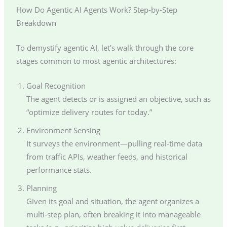
How Do Agentic AI Agents Work? Step-by-Step
Breakdown
To demystify agentic AI, let’s walk through the core
stages common to most agentic architectures:
Goal Recognition
The agent detects or is assigned an objective, such as
“optimize delivery routes for today.”
Environment Sensing
It surveys the environment—pulling real-time data
from traffic APIs, weather feeds, and historical
performance stats.
Planning
Given its goal and situation, the agent organizes a
multi-step plan, often breaking it into manageable