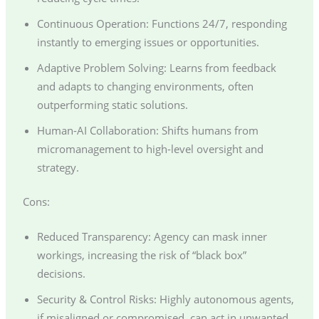
Continuous Operation: Functions 24/7, responding
instantly to emerging issues or opportunities.
Adaptive Problem Solving: Learns from feedback
and adapts to changing environments, often
outperforming static solutions.
Human-AI Collaboration: Shifts humans from
micromanagement to high-level oversight and
strategy.
Cons:
Reduced Transparency: Agency can mask inner
workings, increasing the risk of “black box”
decisions.
Security & Control Risks: Highly autonomous agents,
if misaligned or compromised, can act in unwanted