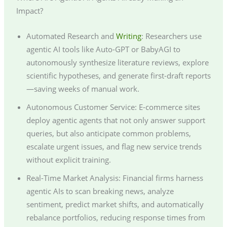
Impact?
Automated Research and
Writing
: Researchers use
agentic AI tools like Auto-GPT or BabyAGI to
autonomously synthesize literature reviews, explore
scientific hypotheses, and generate first-draft reports
—saving weeks of manual work.
Autonomous Customer Service: E-commerce sites
deploy agentic agents that not only answer support
queries, but also anticipate common problems,
escalate urgent issues, and flag new service trends
without explicit training.
Real-Time Market Analysis: Financial firms harness
agentic AIs to scan breaking news, analyze
sentiment, predict market shifts, and automatically
rebalance portfolios, reducing response times from