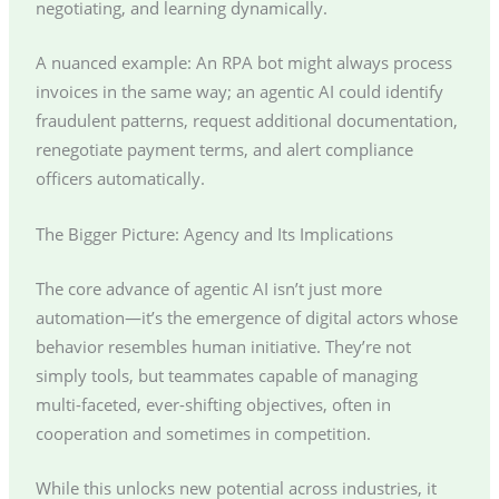
negotiating, and learning dynamically.
A nuanced example: An RPA bot might always process
invoices in the same way; an agentic AI could identify
fraudulent patterns, request additional documentation,
renegotiate payment terms, and alert compliance
officers automatically.
The Bigger Picture: Agency and Its Implications
The core advance of agentic AI isn’t just more
automation—it’s the emergence of digital actors whose
behavior resembles human initiative. They’re not
simply tools, but teammates capable of managing
multi-faceted, ever-shifting objectives, often in
cooperation and sometimes in competition.
While this unlocks new potential across industries, it