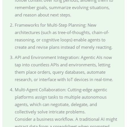
remember goals, summarize evolving situations,
and reason about next steps.
Frameworks for Multi-Step Planning: New
architectures (such as tree-of-thoughts, chain-of-
reasoning, or cognitive loops) enable agents to
create and revise plans instead of merely reacting.
API and Environment Integration: Agentic AIs now
tap into countless APIs and environments, letting
them place orders, query databases, automate
research, or interface with IoT devices in real-time.
Multi-Agent Collaboration: Cutting-edge agentic
platforms assign tasks to multiple autonomous
agents, which can negotiate, delegate, and
collectively solve intricate problems.
Consider a business workflow. A traditional AI might
extract data from a spreadsheet when prompted,