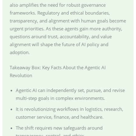
also amplifies the need for robust governance
frameworks. Regulatory and ethical boundaries,
transparency, and alignment with human goals become
urgent priorities. As these agents gain more authority,
questions around trust, accountability, and value
alignment will shape the future of AI policy and
adoption.
Takeaway Box: Key Facts About the Agentic AI
Revolution
Agentic AI can independently set, pursue, and revise
multi-step goals in complex environments.
It is revolutionizing workflows in logistics, research,
customer service, finance, and healthcare.
The shift requires new safeguards around
transparency, control, and ethics.