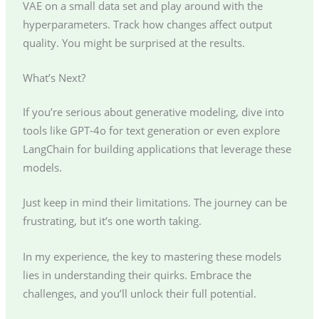
VAE on a small data set and play around with the
hyperparameters. Track how changes affect output
quality. You might be surprised at the results.
What’s Next?
If you’re serious about generative modeling, dive into
tools like GPT-4o for text generation or even explore
LangChain for building applications that leverage these
models.
Just keep in mind their limitations. The journey can be
frustrating, but it’s one worth taking.
In my experience, the key to mastering these models
lies in understanding their quirks. Embrace the
challenges, and you’ll unlock their full potential.