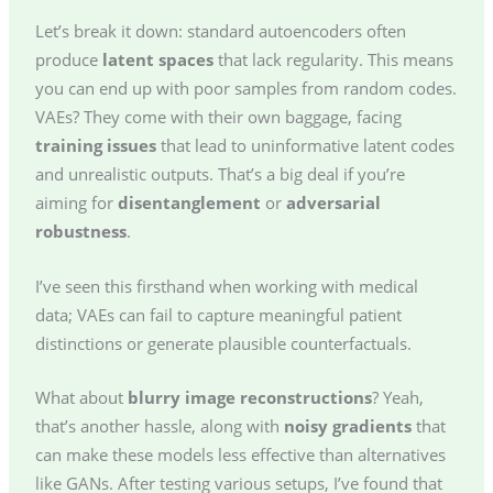
Let’s break it down: standard autoencoders often
produce
latent spaces
that lack regularity. This means
you can end up with poor samples from random codes.
VAEs? They come with their own baggage, facing
training issues
that lead to uninformative latent codes
and unrealistic outputs. That’s a big deal if you’re
aiming for
disentanglement
or
adversarial
robustness
.
I’ve seen this firsthand when working with medical
data; VAEs can fail to capture meaningful patient
distinctions or generate plausible counterfactuals.
What about
blurry image reconstructions
? Yeah,
that’s another hassle, along with
noisy gradients
that
can make these models less effective than alternatives
like GANs. After testing various setups, I’ve found that