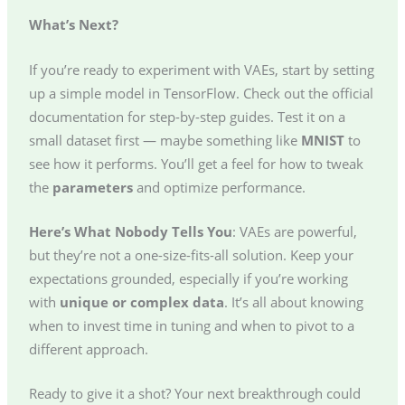
What’s Next?
If you’re ready to experiment with VAEs, start by setting
up a simple model in TensorFlow. Check out the official
documentation for step-by-step guides. Test it on a
small dataset first — maybe something like
MNIST
to
see how it performs. You’ll get a feel for how to tweak
the
parameters
and optimize performance.
Here’s What Nobody Tells You
: VAEs are powerful,
but they’re not a one-size-fits-all solution. Keep your
expectations grounded, especially if you’re working
with
unique or complex data
. It’s all about knowing
when to invest time in tuning and when to pivot to a
different approach.
Ready to give it a shot? Your next breakthrough could