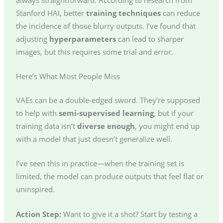
Stanford HAI, better
training techniques
can reduce
the incidence of those blurry outputs. I’ve found that
adjusting
hyperparameters
can lead to sharper
images, but this requires some trial and error.
Here’s What Most People Miss
VAEs can be a double-edged sword. They’re supposed
to help with
semi-supervised learning
, but if your
training data isn’t
diverse enough
, you might end up
with a model that just doesn’t generalize well.
I’ve seen this in practice—when the training set is
limited, the model can produce outputs that feel flat or
uninspired.
Action Step:
Want to give it a shot? Start by testing a