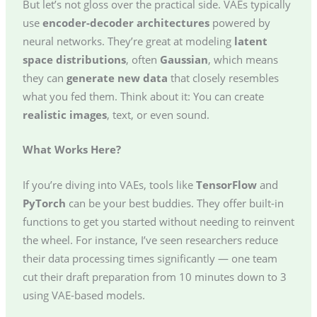
But let’s not gloss over the practical side. VAEs typically
use
encoder-decoder architectures
powered by
neural networks. They’re great at modeling
latent
space distributions
, often
Gaussian
, which means
they can
generate new data
that closely resembles
what you fed them. Think about it: You can create
realistic images
, text, or even sound.
What Works Here?
If you’re diving into VAEs, tools like
TensorFlow
and
PyTorch
can be your best buddies. They offer built-in
functions to get you started without needing to reinvent
the wheel. For instance, I’ve seen researchers reduce
their data processing times significantly — one team
cut their draft preparation from 10 minutes down to 3
using VAE-based models.