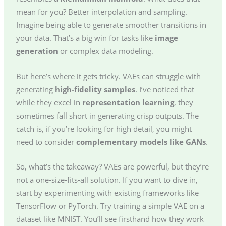
mean for you? Better interpolation and sampling.
Imagine being able to generate smoother transitions in
your data. That’s a big win for tasks like
image
generation
or complex data modeling.
But here’s where it gets tricky. VAEs can struggle with
generating
high-fidelity samples
. I’ve noticed that
while they excel in
representation learning
, they
sometimes fall short in generating crisp outputs. The
catch is, if you’re looking for high detail, you might
need to consider
complementary models like GANs
.
So, what’s the takeaway? VAEs are powerful, but they’re
not a one-size-fits-all solution. If you want to dive in,
start by experimenting with existing frameworks like
TensorFlow or PyTorch. Try training a simple VAE on a
dataset like MNIST. You’ll see firsthand how they work