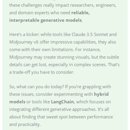
these challenges really impact researchers, engineers,
and domain experts who need
reliable,
interpretable generative models
.
Here’s a kicker: while tools like Claude 3.5 Sonnet and
Midjourney v6 offer impressive capabilities, they also
come with their own limitations. For instance,
Midjourney may create stunning visuals, but the subtle
details can get lost, especially in complex scenes. That’s
a trade-off you have to consider.
So, what can you do today? If you’re grappling with
these issues, consider experimenting with
hybrid
models
or tools like
LangChain
, which focuses on
integrating different generative approaches. It’s all
about finding that sweet spot between performance
and practicality.