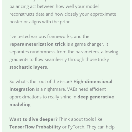
balancing act between how well your model
reconstructs data and how closely your approximate
posterior aligns with the prior.
I’ve tested various frameworks, and the
reparameterization trick
is a game changer. It
separates randomness from the parameters, allowing
gradients to flow seamlessly through those tricky
stochastic layers
.
So what’s the root of the issue?
High-dimensional
integration
is a nightmare. VAEs need efficient
approximations to really shine in
deep generative
modeling
.
Want to dive deeper?
Think about tools like
TensorFlow Probability
or PyTorch. They can help