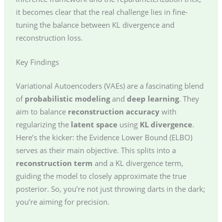
it becomes clear that the real challenge lies in fine-
tuning the balance between KL divergence and
reconstruction loss.
Key Findings
Variational Autoencoders (VAEs) are a fascinating blend
of
probabilistic modeling
and
deep learning
. They
aim to balance
reconstruction accuracy
with
regularizing the
latent space
using
KL divergence
.
Here’s the kicker: the Evidence Lower Bound (ELBO)
serves as their main objective. This splits into a
reconstruction term
and a KL divergence term,
guiding the model to closely approximate the true
posterior. So, you’re not just throwing darts in the dark;
you’re aiming for precision.