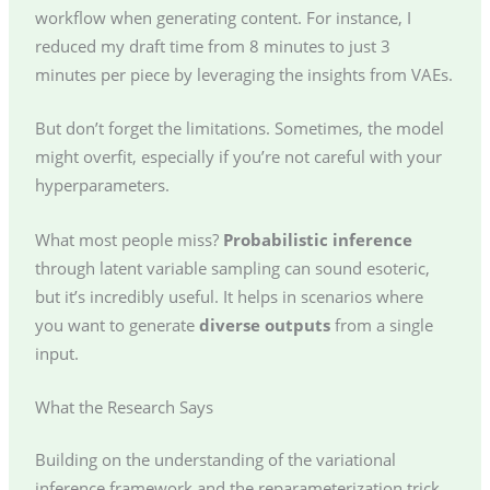
workflow when generating content. For instance, I
reduced my draft time from 8 minutes to just 3
minutes per piece by leveraging the insights from VAEs.
But don’t forget the limitations. Sometimes, the model
might overfit, especially if you’re not careful with your
hyperparameters.
What most people miss?
Probabilistic inference
through latent variable sampling can sound esoteric,
but it’s incredibly useful. It helps in scenarios where
you want to generate
diverse outputs
from a single
input.
What the Research Says
Building on the understanding of the variational
inference framework and the reparameterization trick,