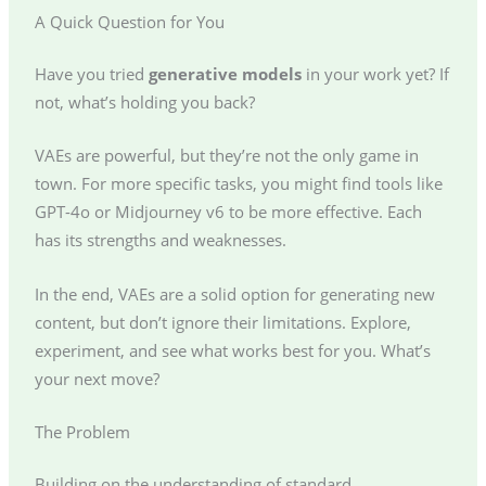
A Quick Question for You
Have you tried
generative models
in your work yet? If
not, what’s holding you back?
VAEs are powerful, but they’re not the only game in
town. For more specific tasks, you might find tools like
GPT-4o or Midjourney v6 to be more effective. Each
has its strengths and weaknesses.
In the end, VAEs are a solid option for generating new
content, but don’t ignore their limitations. Explore,
experiment, and see what works best for you. What’s
your next move?
The Problem
Building on the understanding of standard