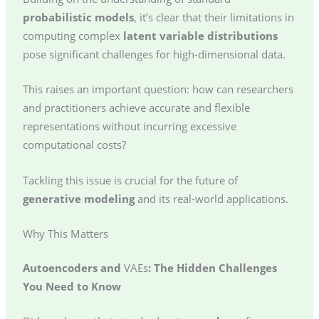
probabilistic models
, it’s clear that their limitations in
computing complex
latent variable distributions
pose significant challenges for high-dimensional data.
This raises an important question: how can researchers
and practitioners achieve accurate and flexible
representations without incurring excessive
computational costs?
Tackling this issue is crucial for the future of
generative modeling
and its real-world applications.
Why This Matters
Autoencoders and
VAEs
: The Hidden Challenges
You Need to Know