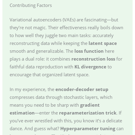
Contributing Factors
Variational autoencoders (VAEs) are fascinating—but
they’re not magic. Their effectiveness really boils down
to how well they juggle two main tasks: accurately
reconstructing data while keeping the
latent space
smooth and generalizable. The
loss function
here
plays a dual role: it combines
reconstruction loss
for
faithful data reproduction with
KL divergence
to
encourage that organized latent space.
In my experience, the
encoder-decoder setup
compresses data through stochastic layers, which
means you need to be sharp with
gradient
estimation
—enter the
reparameterization trick
. If
you’ve ever wrestled with this, you know it’s a delicate
dance. And guess what?
Hyperparameter tuning
can