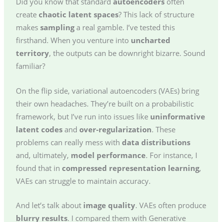
Did you know that standard
autoencoders
often
create
chaotic latent spaces
? This lack of structure
makes
sampling
a real gamble. I’ve tested this
firsthand. When you venture into
uncharted
territory
, the outputs can be downright bizarre. Sound
familiar?
On the flip side, variational autoencoders (VAEs) bring
their own headaches. They’re built on a probabilistic
framework, but I’ve run into issues like
uninformative
latent codes
and
over-regularization
. These
problems can really mess with
data distributions
and, ultimately,
model performance
. For instance, I
found that in
compressed representation learning
,
VAEs can struggle to maintain accuracy.
And let’s talk about
image quality
. VAEs often produce
blurry results
. I compared them with Generative