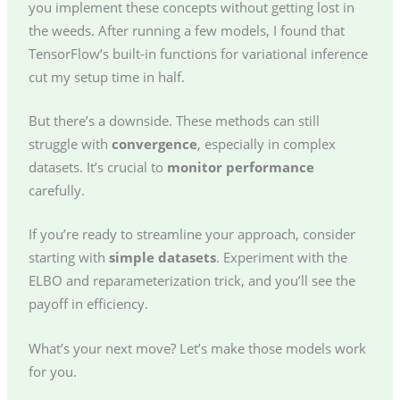
you implement these concepts without getting lost in
the weeds. After running a few models, I found that
TensorFlow’s built-in functions for variational inference
cut my setup time in half.
But there’s a downside. These methods can still
struggle with
convergence
, especially in complex
datasets. It’s crucial to
monitor performance
carefully.
If you’re ready to streamline your approach, consider
starting with
simple datasets
. Experiment with the
ELBO and reparameterization trick, and you’ll see the
payoff in efficiency.
What’s your next move? Let’s make those models work
for you.