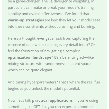
be a game-changer. The KL divergence weighting, in
particular, can make or break your model’s training
stability and overall effectiveness. I’ve found that
warm-up strategies
are key; they let your model ease
into these constraints without crashing and burning.
Here’s a thought: ever get a rush from capturing the
essence of data while keeping every detail intact? Or
feel the frustration of navigating a complex
optimization landscape
? It’s a balancing act—like
mixing structure with randomness in latent space,
which can be quite elegant.
And tuning hyperparameters? That’s where the real fun
begins as you unlock the model’s potential.
Now, let’s talk
practical applications
. If you’re using
something like GPT-4o, you can expect a smoother