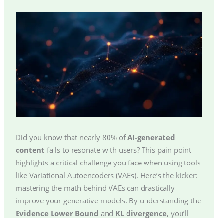
Did you know that nearly 80% of
AI-generated
content
fails to resonate with users? This pain point
highlights a critical challenge you face when using tools
like Variational Autoencoders (VAEs). Here’s the kicker:
mastering the math behind VAEs can drastically
improve your generative models. By understanding the
Evidence Lower Bound
and
KL divergence
, you’ll