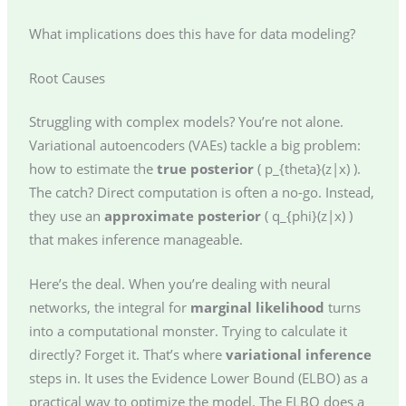
What implications does this have for data modeling?
Root Causes
Struggling with complex models? You’re not alone.
Variational autoencoders (VAEs) tackle a big problem:
how to estimate the
true posterior
( p_{theta}(z|x) ).
The catch? Direct computation is often a no-go. Instead,
they use an
approximate posterior
( q_{phi}(z|x) )
that makes inference manageable.
Here’s the deal. When you’re dealing with neural
networks, the integral for
marginal likelihood
turns
into a computational monster. Trying to calculate it
directly? Forget it. That’s where
variational inference
steps in. It uses the Evidence Lower Bound (ELBO) as a
practical way to optimize the model. The ELBO does a