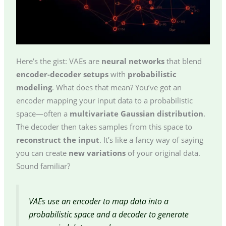
Here’s the gist: VAEs are
neural networks
that blend
encoder-decoder setups
with
probabilistic
modeling
. What does that mean? You’ve got an
encoder mapping your input data to a probabilistic
space—often a
multivariate Gaussian distribution
.
The decoder then takes samples from this space to
reconstruct the input
. It’s like a fancy way of saying
you can create
new variations
of your original data.
Sound familiar?
VAEs use an encoder to map data into a
probabilistic space and a decoder to generate