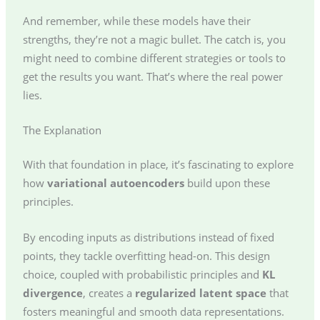
And remember, while these models have their
strengths, they’re not a magic bullet. The catch is, you
might need to combine different strategies or tools to
get the results you want. That’s where the real power
lies.
The Explanation
With that foundation in place, it’s fascinating to explore
how
variational autoencoders
build upon these
principles.
By encoding inputs as distributions instead of fixed
points, they tackle overfitting head-on. This design
choice, coupled with probabilistic principles and
KL
divergence
, creates a
regularized latent space
that
fosters meaningful and smooth data representations.