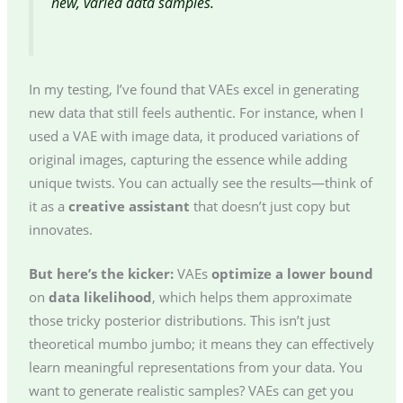
new, varied data samples.
In my testing, I’ve found that VAEs excel in generating
new data that still feels authentic. For instance, when I
used a VAE with image data, it produced variations of
original images, capturing the essence while adding
unique twists. You can actually see the results—think of
it as a
creative assistant
that doesn’t just copy but
innovates.
But here’s the kicker:
VAEs
optimize a lower bound
on
data likelihood
, which helps them approximate
those tricky posterior distributions. This isn’t just
theoretical mumbo jumbo; it means they can effectively
learn meaningful representations from your data. You
want to generate realistic samples? VAEs can get you