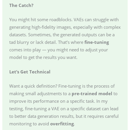
The Catch?
You might hit some roadblocks. VAEs can struggle with
generating high-fidelity images, especially with complex
datasets. Sometimes, the generated outputs can be a
tad blurry or lack detail. That’s where
fine-tuning
comes into play — you might need to adjust your
model to get the results you want.
Let’s Get Technical
Want a quick definition? Fine-tuning is the process of
making small adjustments to a
pre-trained model
to
improve its performance on a specific task. In my
testing, fine-tuning a VAE on a specific dataset can lead
to better data generation results, but it requires careful
monitoring to avoid
overfitting
.