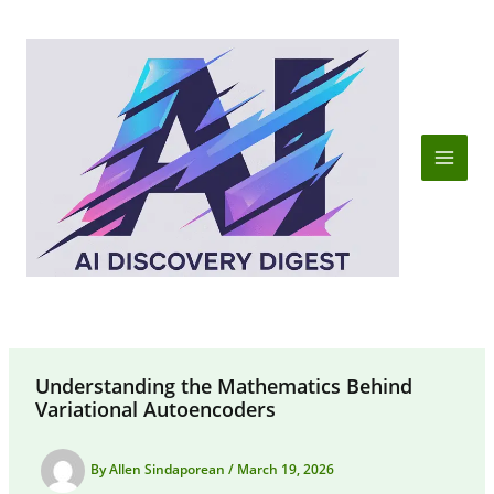
Skip
to
content
Understanding the Mathematics Behind
Variational Autoencoders
By
Allen Sindaporean
/
March 19, 2026