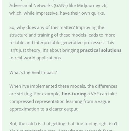
Adversarial Networks (GANs) like Midjourney v6,
which, while impressive, have their own quirks.
So, why does any of this matter? Improving the
structure and training of these models leads to more
reliable and interpretable generative processes. This
isn’t just theory; it’s about bringing
practical solutions
to real-world applications.
What’s the Real Impact?
When I’ve implemented these models, the differences
are striking. For example,
fine-tuning
a VAE can take
compressed representation learning from a vague
approximation to a clearer output.
But, the catch is that getting that fine-tuning right isn’t
always straightforward. According to research from