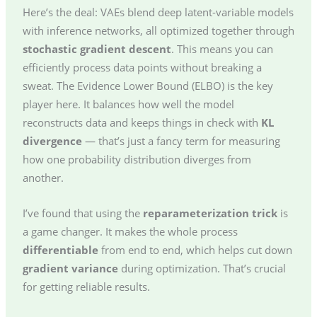
Here’s the deal: VAEs blend deep latent-variable models
with inference networks, all optimized together through
stochastic gradient descent
. This means you can
efficiently process data points without breaking a
sweat. The Evidence Lower Bound (ELBO) is the key
player here. It balances how well the model
reconstructs data and keeps things in check with
KL
divergence
— that’s just a fancy term for measuring
how one probability distribution diverges from
another.
I’ve found that using the
reparameterization trick
is
a game changer. It makes the whole process
differentiable
from end to end, which helps cut down
gradient variance
during optimization. That’s crucial
for getting reliable results.