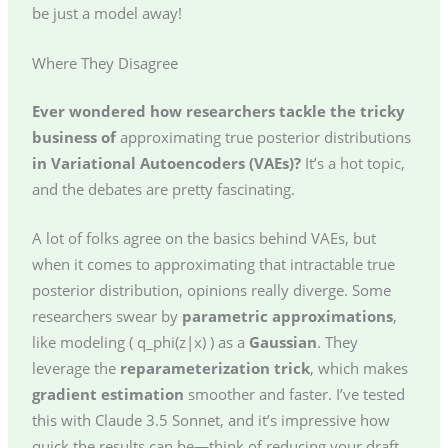
be just a model away!
Where They Disagree
Ever wondered how researchers tackle the tricky
business of
approximating
true posterior distributions
in Variational Autoencoders (VAEs)?
It’s a hot topic,
and the debates are pretty fascinating.
A lot of folks agree on the basics behind VAEs, but
when it comes to approximating that intractable true
posterior distribution, opinions really diverge. Some
researchers swear by
parametric approximations
,
like modeling ( q_phi(z|x) ) as a
Gaussian
. They
leverage the
reparameterization trick
, which makes
gradient estimation
smoother and faster. I’ve tested
this with Claude 3.5 Sonnet, and it’s impressive how
quick the results can be—think of reducing your draft