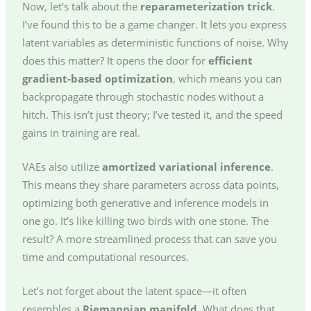
Now, let’s talk about the
reparameterization trick
.
I’ve found this to be a game changer. It lets you express
latent variables as deterministic functions of noise. Why
does this matter? It opens the door for
efficient
gradient-based optimization
, which means you can
backpropagate through stochastic nodes without a
hitch. This isn’t just theory; I’ve tested it, and the speed
gains in training are real.
VAEs also utilize
amortized variational inference
.
This means they share parameters across data points,
optimizing both generative and inference models in
one go. It’s like killing two birds with one stone. The
result? A more streamlined process that can save you
time and computational resources.
Let’s not forget about the latent space—it often
resembles a
Riemannian manifold
. What does that