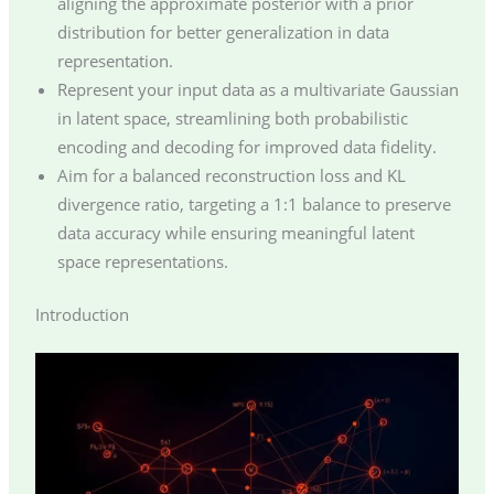
aligning the approximate posterior with a prior
distribution for better generalization in data
representation.
Represent your input data as a multivariate Gaussian
in latent space, streamlining both probabilistic
encoding and decoding for improved data fidelity.
Aim for a balanced reconstruction loss and KL
divergence ratio, targeting a 1:1 balance to preserve
data accuracy while ensuring meaningful latent
space representations.
Introduction