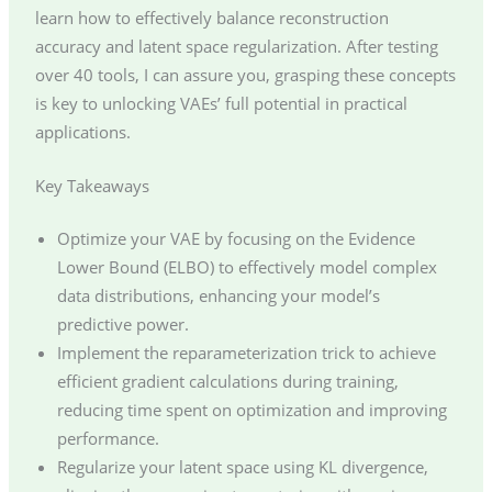
learn how to effectively balance reconstruction
accuracy and latent space regularization. After testing
over 40 tools, I can assure you, grasping these concepts
is key to unlocking VAEs’ full potential in practical
applications.
Key Takeaways
Optimize your VAE by focusing on the Evidence
Lower Bound (ELBO) to effectively model complex
data distributions, enhancing your model’s
predictive power.
Implement the reparameterization trick to achieve
efficient gradient calculations during training,
reducing time spent on optimization and improving
performance.
Regularize your latent space using KL divergence,