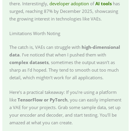
there. Interestingly,
developer adoption
of
AI tools
has
surged, reaching 87% by December 2025, showcasing
the growing interest in technologies like VAEs.
Limitations Worth Noting
The catch is, VAEs can struggle with
high-dimensional
data
. I’ve noticed that when I pushed them with
complex datasets
, sometimes the output wasn’t as
sharp as I’d hoped. They tend to smooth out too much
detail, which mightn’t work for all applications.
Here’s a practical takeaway: If you’re using a platform
like
TensorFlow or PyTorch
, you can easily implement
a VAE for your projects. Grab some sample data, set up
your encoder and decoder, and start testing. You’ll be
amazed at what you can create.