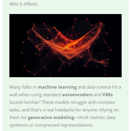
Who It Affects
Many folks in
machine learning
and data science hit a
wall when using standard
autoencoders
and
VAEs
.
Sound familiar? These models struggle with complex
tasks, and that’s a real headache for anyone relying on
them for
generative modeling
—think realistic data
synthesis or compressed representations.