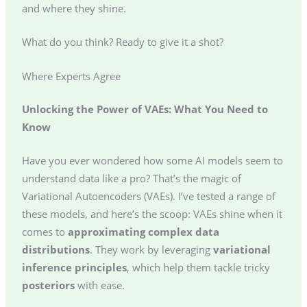
and where they shine.
What do you think? Ready to give it a shot?
Where Experts Agree
Unlocking the Power of VAEs: What You Need to
Know
Have you ever wondered how some AI models seem to
understand data like a pro? That’s the magic of
Variational Autoencoders (VAEs). I’ve tested a range of
these models, and here’s the scoop: VAEs shine when it
comes to
approximating complex data
distributions
. They work by leveraging
variational
inference principles
, which help them tackle tricky
posteriors
with ease.