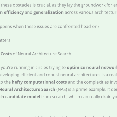
these obstacles is crucial, as they lay the groundwork for 
 efficiency
and
generalization
across various architectur
ppens when these issues are confronted head-on?
tters
 Costs
of Neural Architecture Search
e you’re running in circles trying to
optimize neural networ
eveloping efficient and robust neural architectures is a real
to the
hefty computational costs
and the complexities inv
Neural Architecture Search
(NAS) is a prime example. It 
ach candidate model
from scratch, which can really drain y