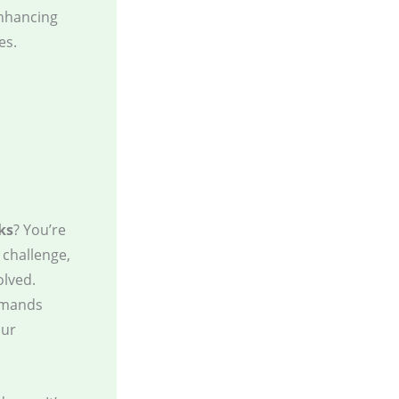
enhancing
es.
ks
? You’re
 challenge,
olved.
demands
our