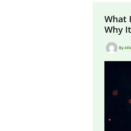
What I
Why It
By
All