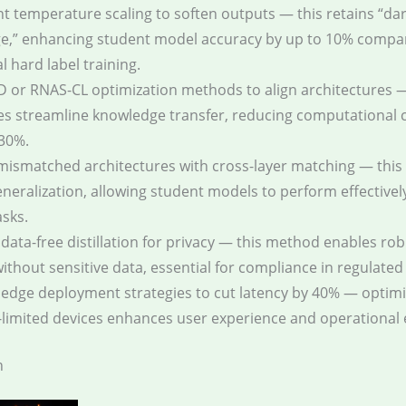
 temperature scaling to soften outputs — this retains “da
e,” enhancing student model accuracy by up to 10% compa
l hard label training.
 or RNAS-CL optimization methods to align architectures 
s streamline knowledge transfer, reducing computational c
30%.
mismatched architectures with cross-layer matching — thi
neralization, allowing student models to perform effectivel
asks.
data-free distillation for privacy — this method enables ro
without sensitive data, essential for compliance in regulated
e edge deployment strategies to cut latency by 40% — optimi
limited devices enhances user experience and operational e
n