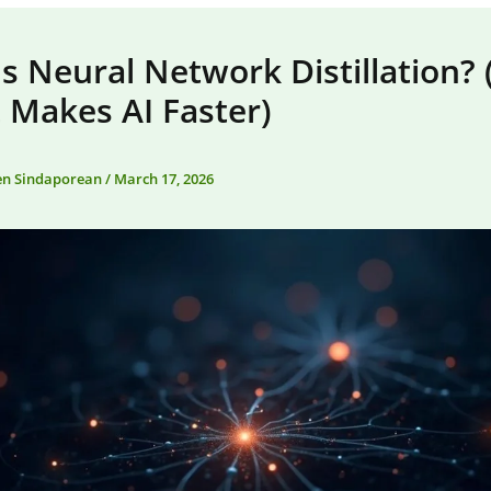
s Neural Network Distillation?
 Makes AI Faster)
en Sindaporean
/
March 17, 2026