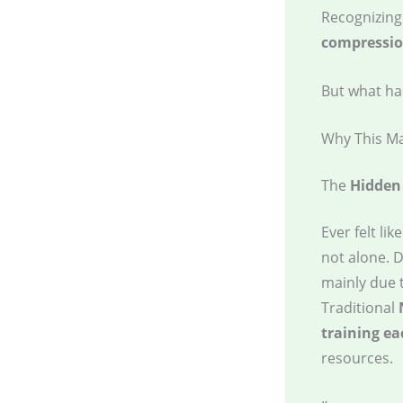
Recognizing 
compression
But what ha
Why This Ma
The
Hidden
Ever felt lik
not alone. D
mainly due 
Traditional
training e
resources.