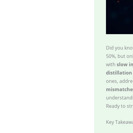
Did you kno
50%, but onl
with
slow i
distillation
ones, addres
mismatche
understandin
Ready to st
Key Takeaw