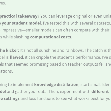
ves.
 practical takeaway?
You can leverage original or even unl
e your student model
. I’ve tested this with several datasets
e impressive—smaller models can often compete with their 
s while slashing
computational costs
.
the kicker:
It’s not all sunshine and rainbows. The catch is th
el is
flawed
, it can cripple the student’s performance. I’ve
s that seemed promising based on teacher outputs fell shor
ations.
ooking to implement
knowledge distillation
, start small. Iden
del
and gather your data. Then, experiment with
different
e settings
and loss functions to see what works best for you