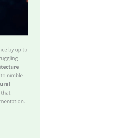
nce by up to
truggling
itecture
 to nimble
tural
 that
ementation.