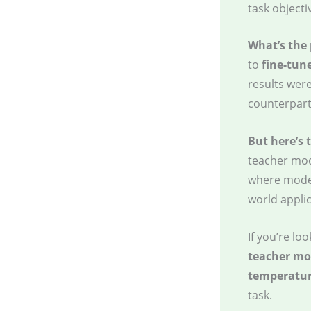
task objecti
What’s the
to
fine-tun
results wer
counterpart
But here’s 
teacher mod
where model
world applic
If you’re l
teacher mo
temperatur
task.