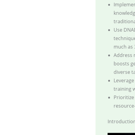
Implement
knowledg
traditiona
Use DNAD
technique
much as 
Address 
boosts ge
diverse t
Leverage 
training 
Prioritiz
resource-
Introductio