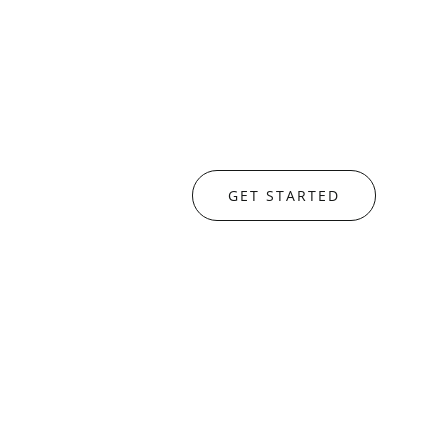
GET STARTED