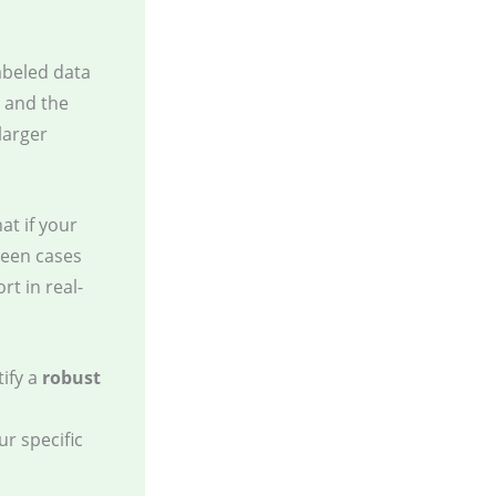
abeled data
, and the
larger
at if your
 seen cases
t in real-
tify a
robust
r specific