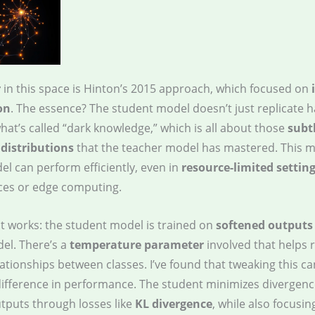
r
in this space is Hinton’s 2015 approach, which focused on
on
. The essence? The student model doesn’t just replicate 
hat’s called “dark knowledge,” which is all about those
subt
 distributions
that the teacher model has mastered. This 
el can perform efficiently, even in
resource-limited settin
ces or edge computing.
it works: the student model is trained on
softened outputs
el. There’s a
temperature parameter
involved that helps 
ationships between classes. I’ve found that tweaking this c
difference in performance. The student minimizes divergenc
utputs through losses like
KL divergence
, while also focusin