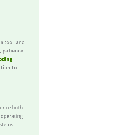
d
 a tool, and
t;
patience
coding
tion to
luence both
s operating
stems.