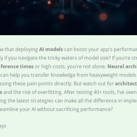
w that deploying
AI models
can boost your app’s performa
y if you navigate the tricky waters of model size? If you’re s
nference times
or high costs, you’re not alone.
Neural arch
can help you transfer knowledge from heavyweight models
sing these pain points directly. But watch out for
architec
s
and the risk of overfitting. After testing 40+ tools, I’ve seen
g the latest strategies can make all the difference in impl
reamline your AI without sacrificing performance?
ays