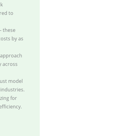
rk
red to
— these
osts by as
s approach
y across
bust model
 industries.
zing for
fficiency.