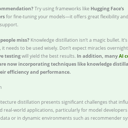
commendation?
Try using frameworks like
Hugging Face’s
rs
for fine-tuning your models—it offers great flexibility an
support.
people miss?
Knowledge distillation isn’t a magic bullet. It’s
l, it needs to be used wisely. Don’t expect miracles overnigh
ve testing
will yield the best results.
In addition, many
AI 
re now incorporating techniques like knowledge distilla
ir efficiency and performance.
m
tecture distillation presents significant challenges that inf
d real-world applications, particularly for model developer
d data or in dynamic environments such as recommender sy