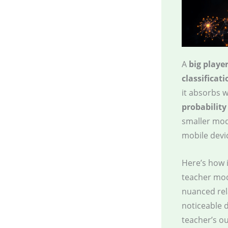
A
big playe
classificati
it absorbs w
probability
smaller mod
mobile devi
Here’s how 
teacher mod
nuanced rel
noticeable 
teacher’s o