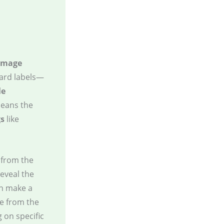
image
hard labels—
le
means the
gs
like
from the
reveal the
an make a
e from the
g on specific