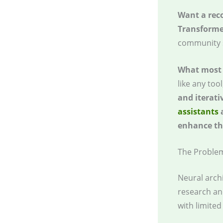
Want a re
Transforme
community 
What most 
like any too
and iterati
assistants
a
enhance the
The Proble
Neural archi
research an
with limite