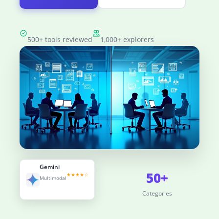
500+ tools reviewed
1,000+ explorers
Gemini
500+
50+
★★★★☆
Multimodal
Tools Reviewed
Categories