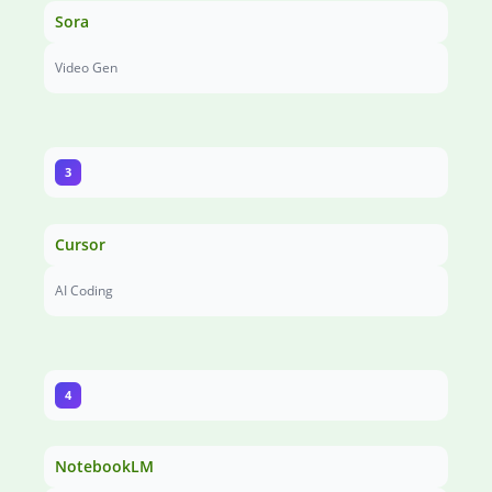
Sora
Video Gen
3
Cursor
AI Coding
4
NotebookLM