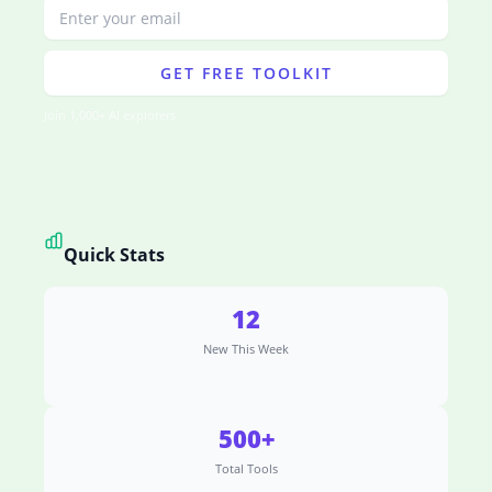
GET FREE TOOLKIT
Join 1,000+ AI explorers
Quick Stats
12
New This Week
500+
Total Tools