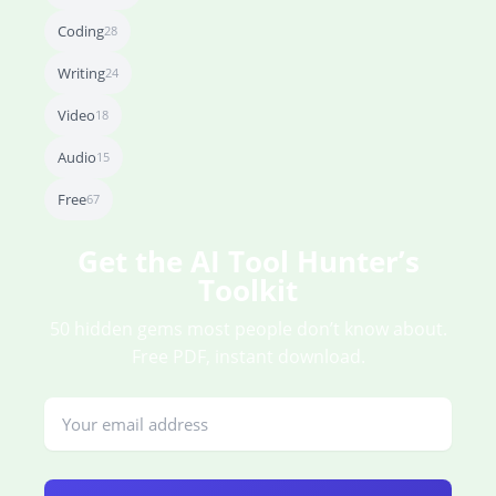
Coding
28
Writing
24
Video
18
Audio
15
Free
67
Get the AI Tool Hunter’s
Toolkit
50 hidden gems most people don’t know about.
Free PDF, instant download.