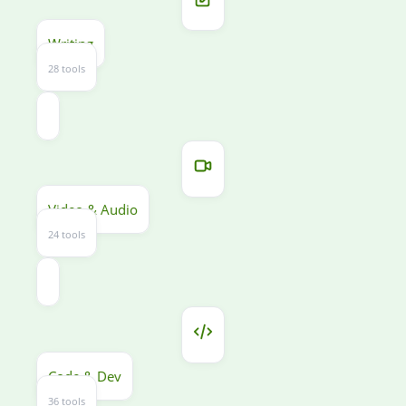
Writing
28 tools
Video & Audio
24 tools
Code & Dev
36 tools