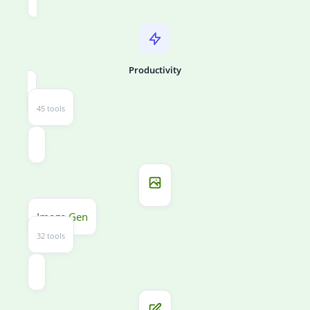
Productivity
45 tools
Image Gen
32 tools