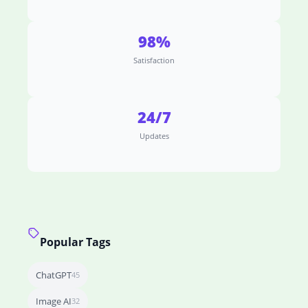
98%
Satisfaction
24/7
Updates
Popular Tags
ChatGPT
45
Image AI
32