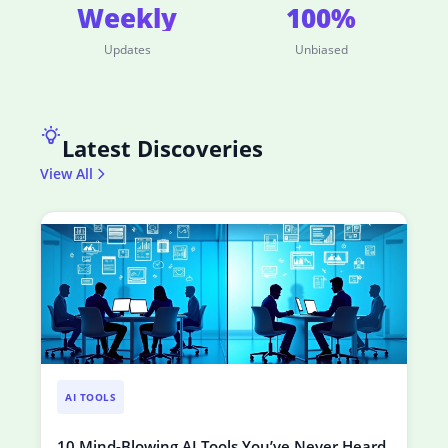
Weekly
100%
Updates
Unbiased
Latest Discoveries
View All
AI TOOLS
10 Mind-Blowing AI Tools You’ve Never Heard