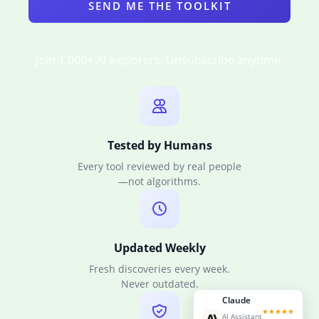
SEND ME THE TOOLKIT
Join 1,000+ AI explorers. Unsubscribe anytime.
Tested by Humans
Every tool reviewed by real people
—not algorithms.
Updated Weekly
Fresh discoveries every week.
Never outdated.
Claude
★★★★★
AI Assistant