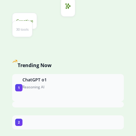
Creative
30 tools
Trending Now
ChatGPT o1
Reasoning AI
1
2