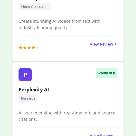
Video Generation
Create stunning AI videos from text with
industry-leading quality.
View Review
P
VERIFIED
Perplexity AI
Research
AI search engine with real-time info and source
citations.
View Review