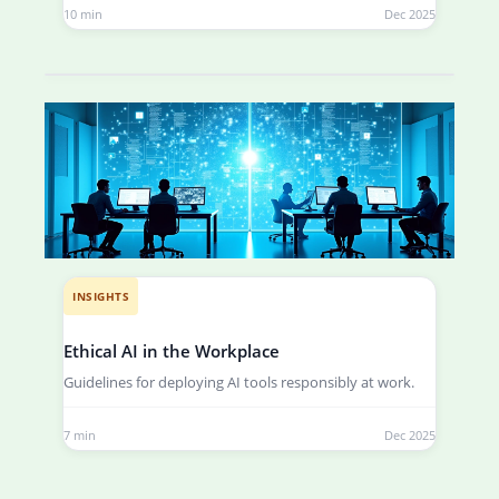
10 min
Dec 2025
INSIGHTS
Ethical AI in the Workplace
Guidelines for deploying AI tools responsibly at work.
7 min
Dec 2025