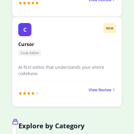
C
NEW
Cursor
Code Editor
AI-first editor that understands your entire
codebase.
View Review
Explore by Category