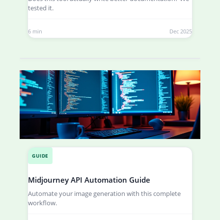
tested it.
6 min
Dec 2025
GUIDE
Midjourney API Automation Guide
Automate your image generation with this complete
workflow.