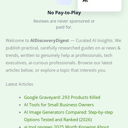
No Pay-to-Play
Reviews are never sponsored or
paid for.
Welcome to
AIDiscoveryDigest
— Curated AI Insights. We
publish practical, carefully researched guides on ai news &
trends, written to genuinely help ai professionals, tech
executives, ai-curious professionals. Browse our latest
articles below, or explore a topic that interests you.
Latest Articles
Google Graveyard: 293 Products Killed
AI Tools for Small Business Owners
AI Image Generators Compared: Step-by-step
Options Tested and Ranked (2026)
ai tool reviews 2025 Worth Knowing About