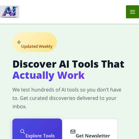
Skip
to
content
Updated Weekly
Discover AI Tools That
Actually Work
We test hundreds of AI tools so you don’t have
to. Get curated discoveries delivered to your
inbox.
Explore Tools
Get Newsletter