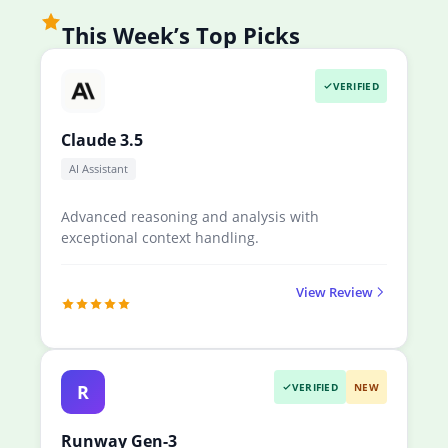
This Week’s Top Picks
VERIFIED
Claude 3.5
AI Assistant
Advanced reasoning and analysis with
exceptional context handling.
View Review
R
VERIFIED
NEW
Runway Gen-3