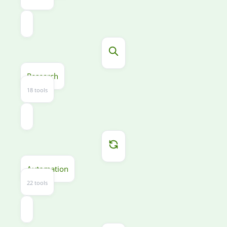
Research
18 tools
Automation
22 tools