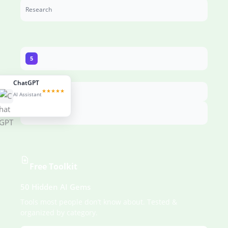
Research
5
ChatGPT
Lovable
★★★★★
AI Assistant
App Builder
Free Toolkit
50 Hidden AI Gems
Tools most people don’t know about. Tested &
organized by category.