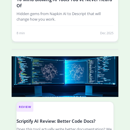
Of
Hidden gems from Napkin AI to Descript that will
change how you work.
8 min
Dec 2025
REVIEW
Scriptify AI Review: Better Code Docs?
Does this tool actually write better documentation? We